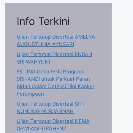
Info Terkini
Ujian Tertutup Disertasi AMELYA
AUGUSTHINA AYUSARI
Ujian Tertutup Disertasi ENDAH
SRI WAHYUNI
FK UNS Gelar FGD Program
SRIKANDI untuk Perkuat Peran
Bidan dalam Deteksi Dini Kanker
Perempuan
Ujian Tertutup Disertasi SITI
NUNUNG NURJANNAH
Ujian Tertutup Disertasi HEMA
DEWI ANGGRAHENY