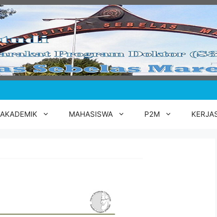
AKADEMIK
MAHASISWA
P2M
KERJA