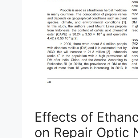
Effects of Ethano
on Repair Optic