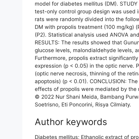
model for diabetes mellitus (DM). STUDY
test-only control group design was used 
rats were randomly divided into the follow
DM with propolis treatment (100 mg/kg) (
(P2). Statistical analysis used ANOVA and 
RESULTS: The results showed that Gunung
glucose levels, malondialdehyde levels, an
Furthermore, propolis extract significan
expression (p < 0.05) in the optic nerve. 
(optic nerve necrosis, thinning of the retin
apoptosis) (p < 0.01). CONCLUSION: The f
effects of propolis were mediated by the r
© 2022 Nur Shani Meida, Bambang Purwant
Soetrisno, Eti Poncorini, Risya Cilmiaty.
Author keywords
Diabetes mellitus; Ethanolic extract of pro