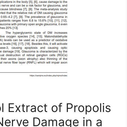
l Extract of Propolis
 Nerve Damage in a