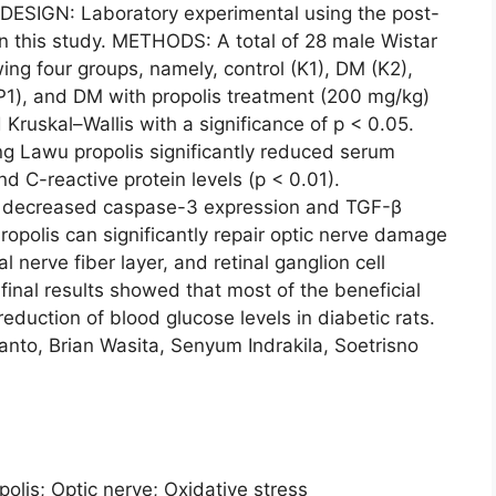
 DESIGN: Laboratory experimental using the post-
in this study. METHODS: A total of 28 male Wistar
ing four groups, namely, control (K1), DM (K2),
P1), and DM with propolis treatment (200 mg/kg)
Kruskal–Wallis with a significance of p < 0.05.
 Lawu propolis significantly reduced serum
d C-reactive protein levels (p < 0.01).
tly decreased caspase-3 expression and TGF-β
Propolis can significantly repair optic nerve damage
al nerve fiber layer, and retinal ganglion cell
inal results showed that most of the beneficial
eduction of blood glucose levels in diabetic rats.
o, Brian Wasita, Senyum Indrakila, Soetrisno
polis; Optic nerve; Oxidative stress