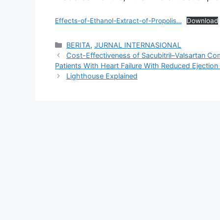
Effects-of-Ethanol-Extract-of-Propolis…
Download
Categories
BERITA
,
JURNAL INTERNASIONAL
Cost-Effectiveness of Sacubitril–Valsartan Co
Patients With Heart Failure With Reduced Ejection
Lighthouse Explained