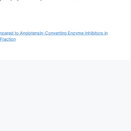
mpared to Angiotensin-Converting Enzyme Inhibitors in
 Fraction