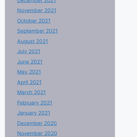
December 2021
November 2021
October 2021
September 2021
August 2021
July 2021
June 2021
May 2021
April 2021
March 2021
February 2021
January 2021
December 2020
November 2020