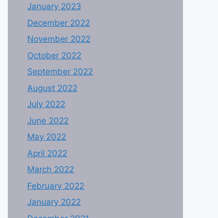
January 2023
December 2022
November 2022
October 2022
September 2022
August 2022
July 2022
June 2022
May 2022
April 2022
March 2022
February 2022
January 2022