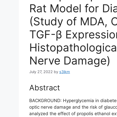
Rat Model for Di
(Study of MDA, 
TGF-β Expressio
Histopathologic
Nerve Damage)
July 27, 2022
by
s3ikm
Abstract
BACKGROUND: Hyperglycemia in diabetes i
optic nerve damage and the risk of glauc
analyzed the effect of propolis ethanol ex