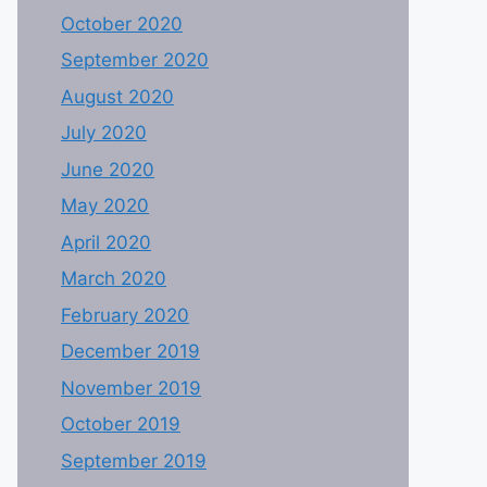
October 2020
September 2020
August 2020
July 2020
June 2020
May 2020
April 2020
March 2020
February 2020
December 2019
November 2019
October 2019
September 2019