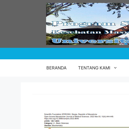
Skip
to
content
BERANDA
TENTANG KAMI