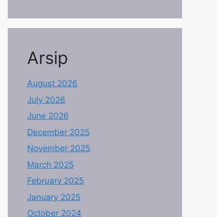
Arsip
August 2026
July 2026
June 2026
December 2025
November 2025
March 2025
February 2025
January 2025
October 2024