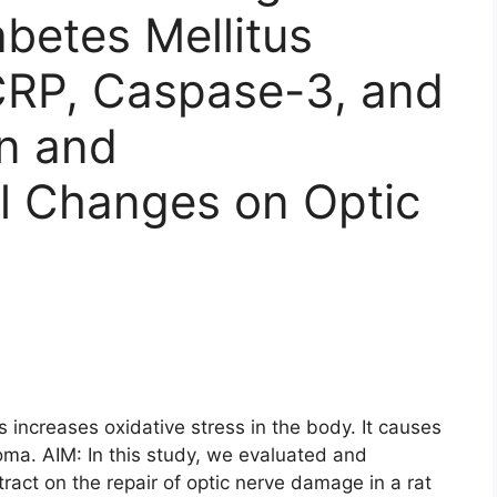
abetes Mellitus
CRP, Caspase-3, and
n and
al Changes on Optic
ncreases oxidative stress in the body. It causes
oma. AIM: In this study, we evaluated and
tract on the repair of optic nerve damage in a rat