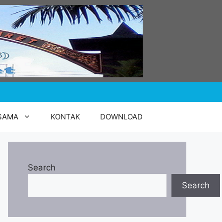
SAMA
KONTAK
DOWNLOAD
Search
Search