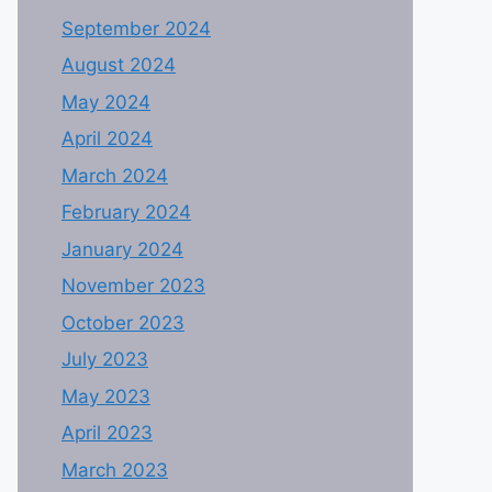
September 2024
August 2024
May 2024
April 2024
March 2024
February 2024
January 2024
November 2023
October 2023
July 2023
May 2023
April 2023
March 2023