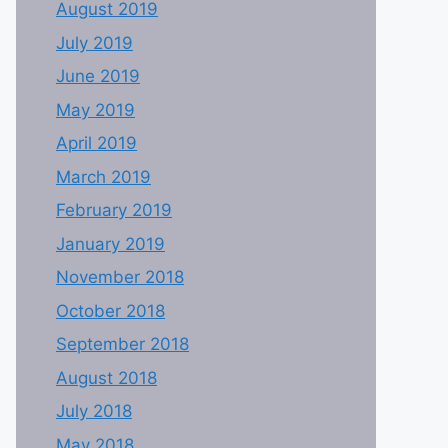
August 2019
July 2019
June 2019
May 2019
April 2019
March 2019
February 2019
January 2019
November 2018
October 2018
September 2018
August 2018
July 2018
May 2018