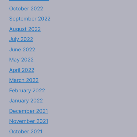
October 2022
September 2022
August 2022
July 2022
June 2022
May 2022
April 2022
March 2022
February 2022
January 2022
December 2021
November 2021
October 2021