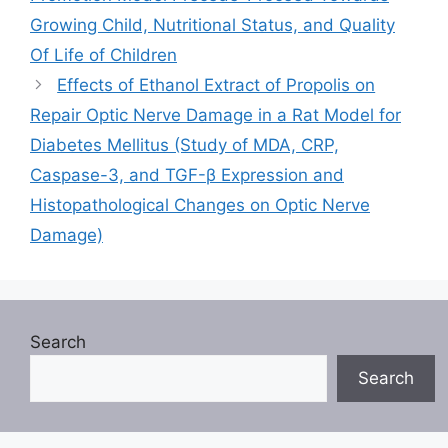
Growing Child, Nutritional Status, and Quality
Of Life of Children
Effects of Ethanol Extract of Propolis on
Repair Optic Nerve Damage in a Rat Model for
Diabetes Mellitus (Study of MDA, CRP,
Caspase-3, and TGF-β Expression and
Histopathological Changes on Optic Nerve
Damage)
Search
Search