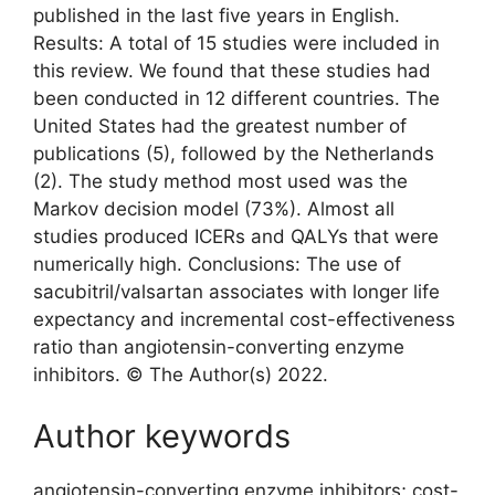
published in the last five years in English.
Results: A total of 15 studies were included in
this review. We found that these studies had
been conducted in 12 different countries. The
United States had the greatest number of
publications (5), followed by the Netherlands
(2). The study method most used was the
Markov decision model (73%). Almost all
studies produced ICERs and QALYs that were
numerically high. Conclusions: The use of
sacubitril/valsartan associates with longer life
expectancy and incremental cost-effectiveness
ratio than angiotensin-converting enzyme
inhibitors. © The Author(s) 2022.
Author keywords
angiotensin-converting enzyme inhibitors; cost-