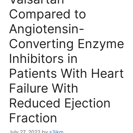
Compared to
Angiotensin-
Converting Enzyme
Inhibitors in
Patients With Heart
Failure With
Reduced Ejection
Fraction
July 27, 2022
by
s3ikm