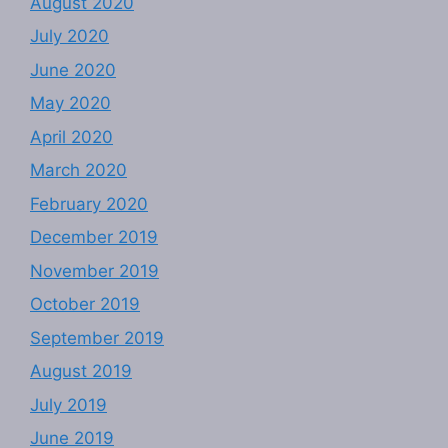
August 2020
July 2020
June 2020
May 2020
April 2020
March 2020
February 2020
December 2019
November 2019
October 2019
September 2019
August 2019
July 2019
June 2019