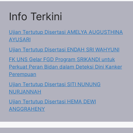
Info Terkini
Ujian Tertutup Disertasi AMELYA AUGUSTHINA
AYUSARI
Ujian Tertutup Disertasi ENDAH SRI WAHYUNI
FK UNS Gelar FGD Program SRIKANDI untuk
Perkuat Peran Bidan dalam Deteksi Dini Kanker
Perempuan
Ujian Tertutup Disertasi SITI NUNUNG
NURJANNAH
Ujian Tertutup Disertasi HEMA DEWI
ANGGRAHENY