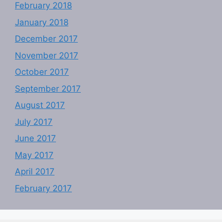
February 2018
January 2018
December 2017
November 2017
October 2017
September 2017
August 2017
July 2017
June 2017
May 2017
April 2017
February 2017