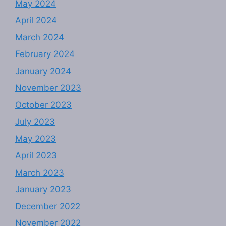
May 2024
April 2024
March 2024
February 2024
January 2024
November 2023
October 2023
July 2023
May 2023
April 2023
March 2023
January 2023
December 2022
November 2022