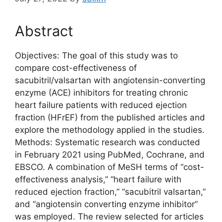
Abstract
Objectives: The goal of this study was to
compare cost-effectiveness of
sacubitril/valsartan with angiotensin-converting
enzyme (ACE) inhibitors for treating chronic
heart failure patients with reduced ejection
fraction (HFrEF) from the published articles and
explore the methodology applied in the studies.
Methods: Systematic research was conducted
in February 2021 using PubMed, Cochrane, and
EBSCO. A combination of MeSH terms of “cost-
effectiveness analysis,” “heart failure with
reduced ejection fraction,” “sacubitril valsartan,”
and “angiotensin converting enzyme inhibitor”
was employed. The review selected for articles