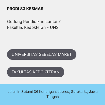
PRODI S3 KESMAS
Gedung Pendidikan Lantai 7
Fakultas Kedokteran - UNS
UNIVERSITAS SEBELAS MARET
FAKULTAS KEDOKTERAN
Jalan Ir. Sutami 36 Kentingan, Jebres, Surakarta, Jawa
Tengah