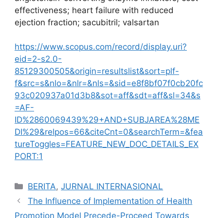
effectiveness; heart failure with reduced
ejection fraction; sacubitril; valsartan
https://www.scopus.com/record/display.uri?
eid=2-s2.0-
85129300505&origin=resultslist&sort=plf-
f&src=s&nlo=&nlr=&nls=&sid=e8f8bf07f0cb20fc
93c020937a01d3b8&sot=aff&sdt=aff&sl=34&s
=AF-
ID%2860069439%29+AND+SUBJAREA%28ME
DI%29&relpos=66&citeCnt=0&searchTerm=&fea
tureToggles=FEATURE_NEW_DOC_DETAILS_EX
PORT:1
Categories
BERITA
,
JURNAL INTERNASIONAL
The Influence of Implementation of Health
Promotion Model Precede-Proceed Towards