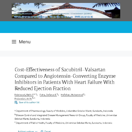
Skip
to
content
Menu