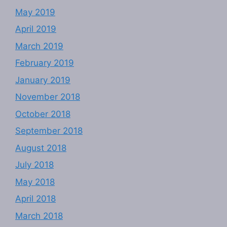
May 2019
April 2019
March 2019
February 2019
January 2019
November 2018
October 2018
September 2018
August 2018
July 2018
May 2018
April 2018
March 2018