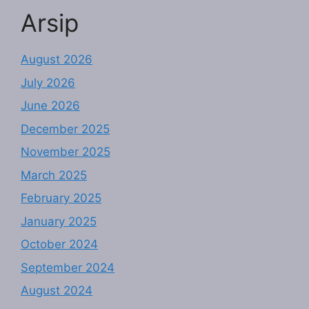
Arsip
August 2026
July 2026
June 2026
December 2025
November 2025
March 2025
February 2025
January 2025
October 2024
September 2024
August 2024