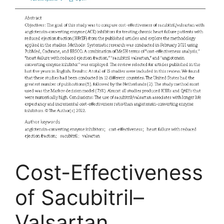
Cost-Effectiveness
of Sacubitril–
Valsartan