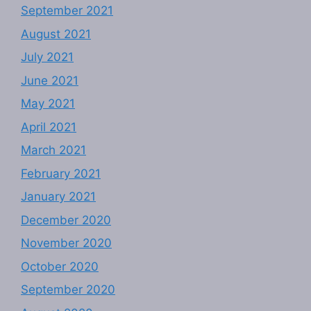
September 2021
August 2021
July 2021
June 2021
May 2021
April 2021
March 2021
February 2021
January 2021
December 2020
November 2020
October 2020
September 2020