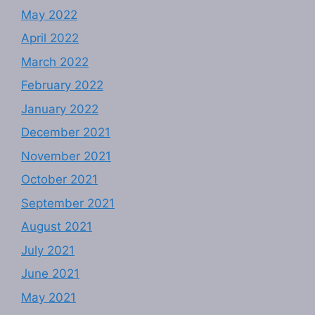
May 2022
April 2022
March 2022
February 2022
January 2022
December 2021
November 2021
October 2021
September 2021
August 2021
July 2021
June 2021
May 2021