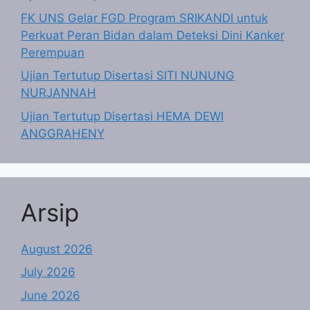
FK UNS Gelar FGD Program SRIKANDI untuk
Perkuat Peran Bidan dalam Deteksi Dini Kanker
Perempuan
Ujian Tertutup Disertasi SITI NUNUNG
NURJANNAH
Ujian Tertutup Disertasi HEMA DEWI
ANGGRAHENY
Arsip
August 2026
July 2026
June 2026