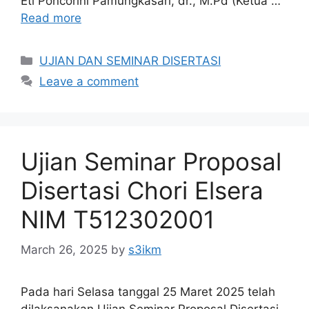
Eti Poncorini Pamungkasari, dr., M.Pd (Ketua …
Read more
Categories
UJIAN DAN SEMINAR DISERTASI
Leave a comment
Ujian Seminar Proposal
Disertasi Chori Elsera
NIM T512302001
March 26, 2025
by
s3ikm
Pada hari Selasa tanggal 25 Maret 2025 telah