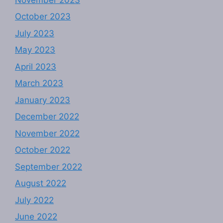
October 2023
July 2023
May 2023
April 2023
March 2023
January 2023
December 2022
November 2022
October 2022
September 2022
August 2022
July 2022
June 2022