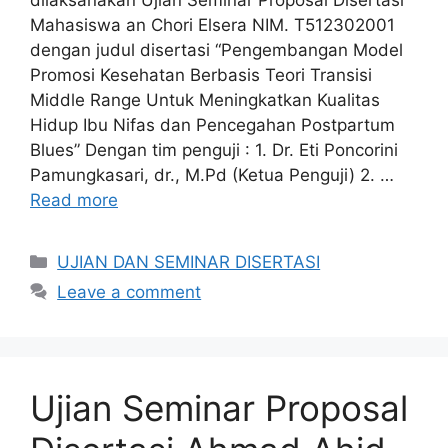
dilaksanakan Ujian Seminar Proposal Disertasi
Mahasiswa an Chori Elsera NIM. T512302001
dengan judul disertasi “Pengembangan Model
Promosi Kesehatan Berbasis Teori Transisi
Middle Range Untuk Meningkatkan Kualitas
Hidup Ibu Nifas dan Pencegahan Postpartum
Blues” Dengan tim penguji : 1. Dr. Eti Poncorini
Pamungkasari, dr., M.Pd (Ketua Penguji) 2. …
Read more
Categories
UJIAN DAN SEMINAR DISERTASI
Leave a comment
Ujian Seminar Proposal