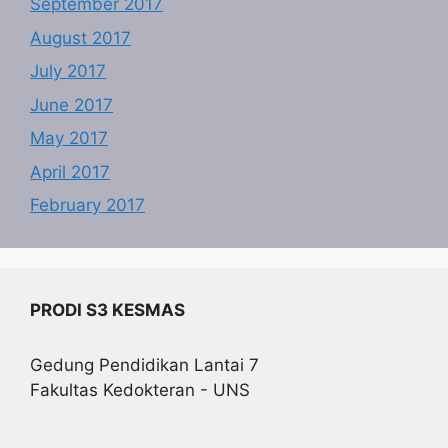
September 2017
August 2017
July 2017
June 2017
May 2017
April 2017
February 2017
PRODI S3 KESMAS
Gedung Pendidikan Lantai 7
Fakultas Kedokteran - UNS