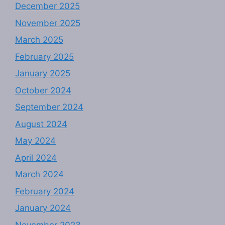
December 2025
November 2025
March 2025
February 2025
January 2025
October 2024
September 2024
August 2024
May 2024
April 2024
March 2024
February 2024
January 2024
November 2023