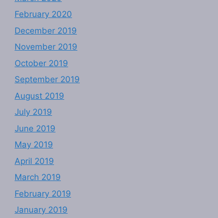
February 2020
December 2019
November 2019
October 2019
September 2019
August 2019
July 2019
June 2019
May 2019
April 2019
March 2019
February 2019
January 2019