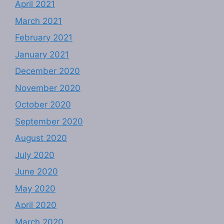
April 2021
March 2021
February 2021
January 2021
December 2020
November 2020
October 2020
September 2020
August 2020
July 2020
June 2020
May 2020
April 2020
March 2020