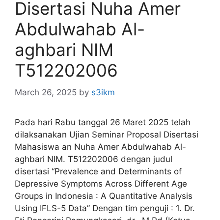
Disertasi Nuha Amer
Abdulwahab Al-
aghbari NIM
T512202006
March 26, 2025
by
s3ikm
Pada hari Rabu tanggal 26 Maret 2025 telah
dilaksanakan Ujian Seminar Proposal Disertasi
Mahasiswa an Nuha Amer Abdulwahab Al-
aghbari NIM. T512202006 dengan judul
disertasi “Prevalence and Determinants of
Depressive Symptoms Across Different Age
Groups in Indonesia : A Quantitative Analysis
Using IFLS-5 Data” Dengan tim penguji : 1. Dr.