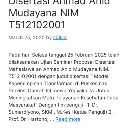
Disertasi Ahmad Ahid
Mudayana NIM
T512102001
March 25, 2025
by
s3ikm
Pada hari Selasa tanggal 25 Februari 2025 telah
dilaksanakan Ujian Seminar Proposal Disertasi
Mahasiswa an Ahmad Ahid Mudayana NIM.
T512102001 dengan judul disertasi ” Model
Kepemimpinan Transformasi di Puskesmas
Provinsi Daerah Istimewa Yogyakarta Untuk
Meningkatkan Mutu Pelayanan Kesehatan Pada
Masyarakat” Dengan tim penguji : 1. Dr.
Sumardiyono, SKM., M.Kes (Ketua Penguji) 2.
Prof. Dr. Hartono, …
Read more