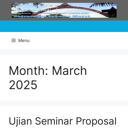
Skip
to
content
Menu
Month:
March
2025
Ujian Seminar Proposal