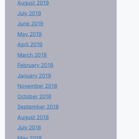
August 2019
July 2019
June 2019
May 2019
April 2019
March 2019
February 2019
January 2019
November 2018
October 2018
September 2018
August 2018
July 2018
May 2018