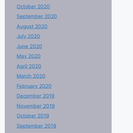
October 2020
September 2020
August 2020
July 2020
June 2020
May 2020
April 2020
March 2020
February 2020
December 2019
November 2019
October 2019
September 2019