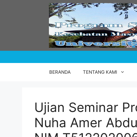
Skip
to
content
BERANDA
TENTANG KAMI
Ujian Seminar Pr
Nuha Amer Abdu