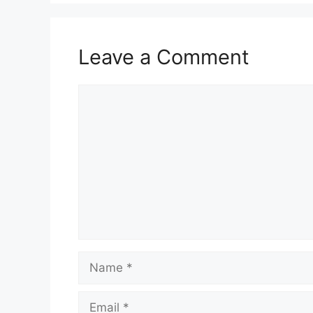
Leave a Comment
Comment
Name
Email