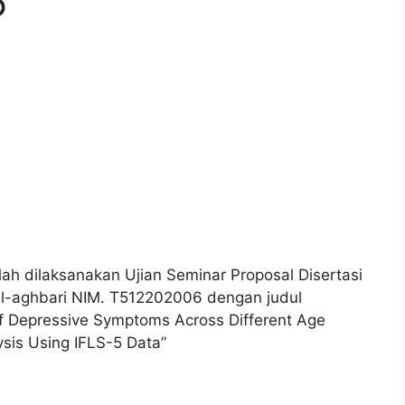
6
ah dilaksanakan Ujian Seminar Proposal Disertasi
-aghbari NIM. T512202006 dengan judul
of Depressive Symptoms Across Different Age
ysis Using IFLS-5 Data”