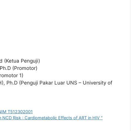
Pd (Ketua Penguji)
, Ph.D (Promotor)
Promotor 1)
), Ph.D (Penguji Pakar Luar UNS – University of
a NIM T512302001
 NCD Risk : Cardiometabolic Effects of ART in HIV “