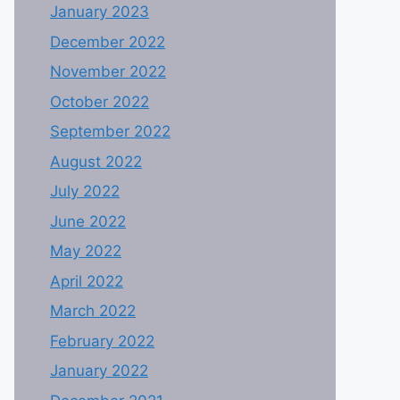
January 2023
December 2022
November 2022
October 2022
September 2022
August 2022
July 2022
June 2022
May 2022
April 2022
March 2022
February 2022
January 2022