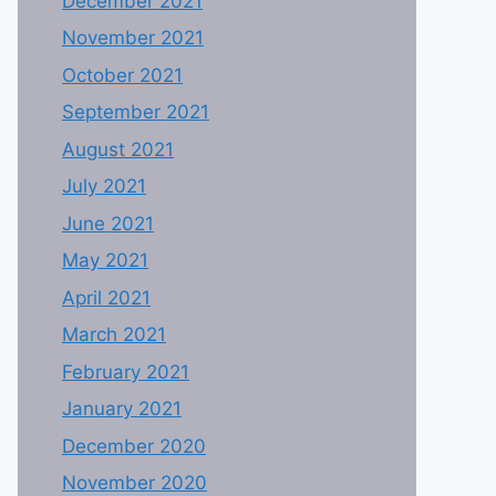
December 2021
November 2021
October 2021
September 2021
August 2021
July 2021
June 2021
May 2021
April 2021
March 2021
February 2021
January 2021
December 2020
November 2020