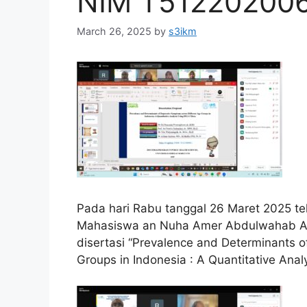
NIM T51220200
March 26, 2025
by
s3ikm
Pada hari Rabu tanggal 26 Maret 2025 tel
Mahasiswa an Nuha Amer Abdulwahab Al
disertasi “Prevalence and Determinants 
Groups in Indonesia : A Quantitative Anal