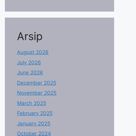
Arsip
August 2026
July 2026
June 2026
December 2025
November 2025
March 2025
February 2025
January 2025
October 2024