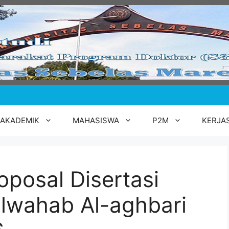
AKADEMIK
MAHASISWA
P2M
KERJA
oposal Disertasi
lwahab Al-aghbari