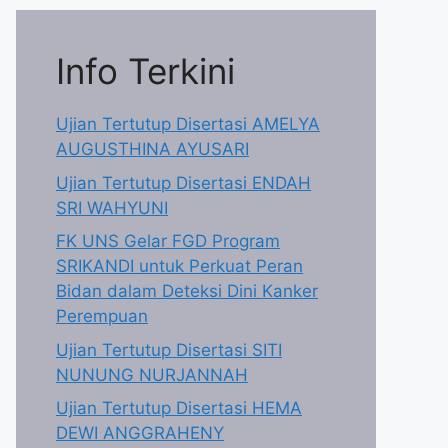
Info Terkini
Ujian Tertutup Disertasi AMELYA
AUGUSTHINA AYUSARI
Ujian Tertutup Disertasi ENDAH
SRI WAHYUNI
FK UNS Gelar FGD Program
SRIKANDI untuk Perkuat Peran
Bidan dalam Deteksi Dini Kanker
Perempuan
Ujian Tertutup Disertasi SITI
NUNUNG NURJANNAH
Ujian Tertutup Disertasi HEMA
DEWI ANGGRAHENY