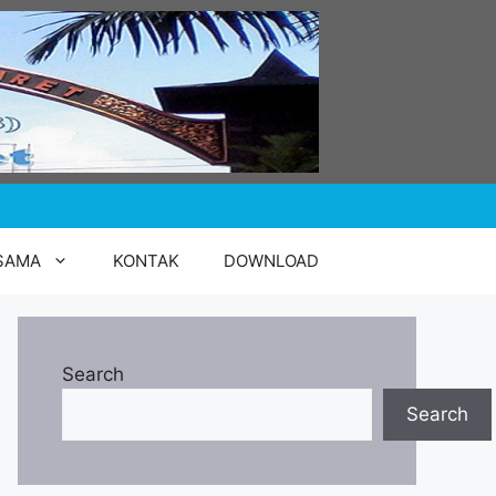
SAMA
KONTAK
DOWNLOAD
Search
Search