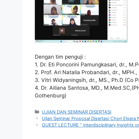
Dengan tim penguji :
1. Dr. Eti Poncorini Pamungkasari, dr., M.
2. Prof. Ari Natalia Probandari, dr., MPH.
3. Vitri Widyaningsih, dr., MS., Ph.D (Co 
4. Dr. Ailiana Santosa, MD., M.Med.SC,(PH
Gothenburg)
Categories
UJIAN DAN SEMINAR DISERTASI
Ujian Seminar Proposal Disertasi Chori Elser
GUEST LECTURE ” Interdisciplinary Insights on