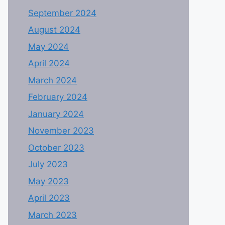
September 2024
August 2024
May 2024
April 2024
March 2024
February 2024
January 2024
November 2023
October 2023
July 2023
May 2023
April 2023
March 2023