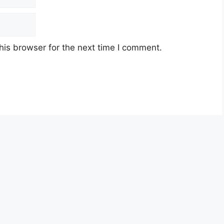
his browser for the next time I comment.