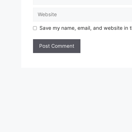
Website
Save my name, email, and website in t