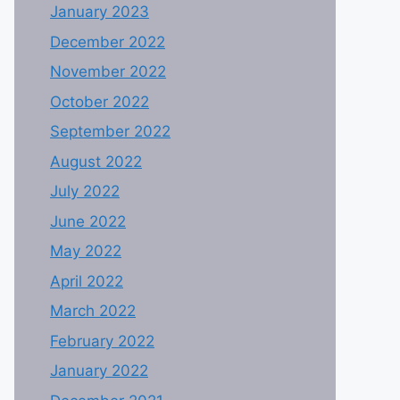
January 2023
December 2022
November 2022
October 2022
September 2022
August 2022
July 2022
June 2022
May 2022
April 2022
March 2022
February 2022
January 2022