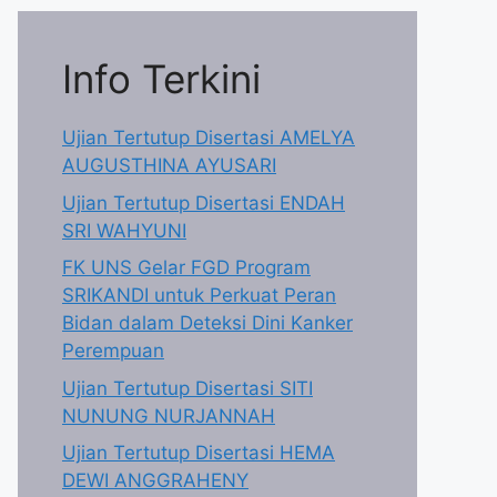
Info Terkini
Ujian Tertutup Disertasi AMELYA
AUGUSTHINA AYUSARI
Ujian Tertutup Disertasi ENDAH
SRI WAHYUNI
FK UNS Gelar FGD Program
SRIKANDI untuk Perkuat Peran
Bidan dalam Deteksi Dini Kanker
Perempuan
Ujian Tertutup Disertasi SITI
NUNUNG NURJANNAH
Ujian Tertutup Disertasi HEMA
DEWI ANGGRAHENY