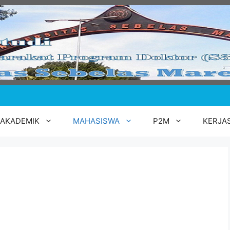
AKADEMIK
MAHASISWA
P2M
KERJA