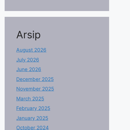
Arsip
August 2026
July 2026
June 2026
December 2025
November 2025
March 2025
February 2025
January 2025
October 2024