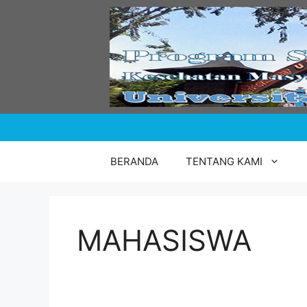
Skip
to
content
BERANDA
TENTANG KAMI
MAHASISWA