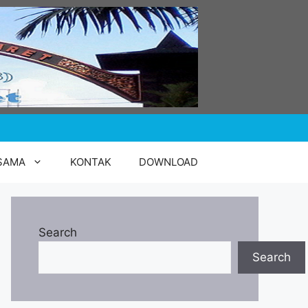
SAMA
KONTAK
DOWNLOAD
Search
Search