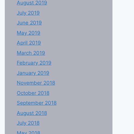
August 2019
July 2019
June 2019
May 2019
April 2019
March 2019
February 2019
January 2019
November 2018
October 2018
September 2018
August 2018
July 2018
May 2018