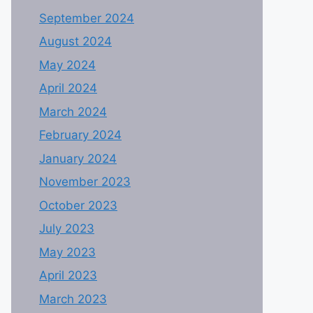
September 2024
August 2024
May 2024
April 2024
March 2024
February 2024
January 2024
November 2023
October 2023
July 2023
May 2023
April 2023
March 2023