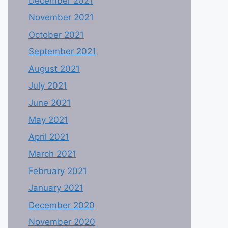
December 2021
November 2021
October 2021
September 2021
August 2021
July 2021
June 2021
May 2021
April 2021
March 2021
February 2021
January 2021
December 2020
November 2020