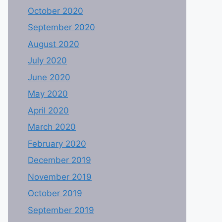
October 2020
September 2020
August 2020
July 2020
June 2020
May 2020
April 2020
March 2020
February 2020
December 2019
November 2019
October 2019
September 2019