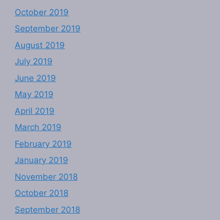
October 2019
September 2019
August 2019
July 2019
June 2019
May 2019
April 2019
March 2019
February 2019
January 2019
November 2018
October 2018
September 2018