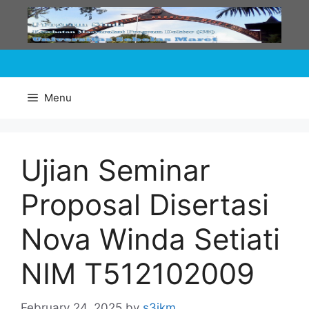
Skip
to
content
Menu
Ujian Seminar
Proposal Disertasi
Nova Winda Setiati
NIM T512102009
February 24, 2025
by
s3ikm