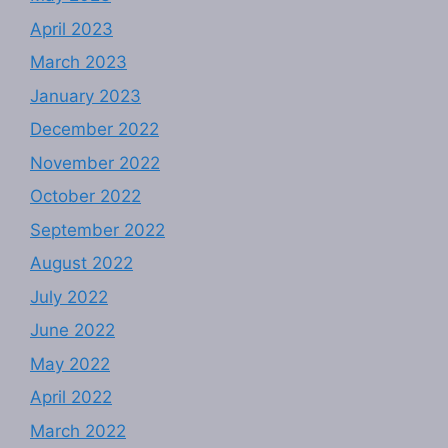
April 2023
March 2023
January 2023
December 2022
November 2022
October 2022
September 2022
August 2022
July 2022
June 2022
May 2022
April 2022
March 2022