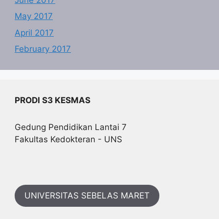
May 2017
April 2017
February 2017
PRODI S3 KESMAS
Gedung Pendidikan Lantai 7
Fakultas Kedokteran - UNS
UNIVERSITAS SEBELAS MARET