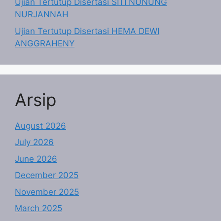
Ujian Tertutup Disertasi SITI NUNUNG
NURJANNAH
Ujian Tertutup Disertasi HEMA DEWI
ANGGRAHENY
Arsip
August 2026
July 2026
June 2026
December 2025
November 2025
March 2025