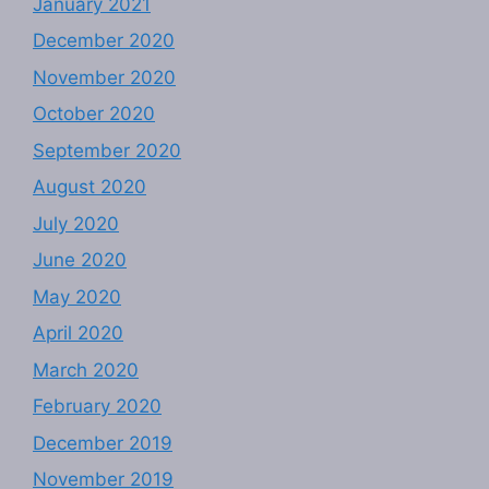
January 2021
December 2020
November 2020
October 2020
September 2020
August 2020
July 2020
June 2020
May 2020
April 2020
March 2020
February 2020
December 2019
November 2019