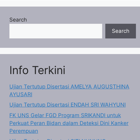
Search
Search
Info Terkini
Ujian Tertutup Disertasi AMELYA AUGUSTHINA
AYUSARI
Ujian Tertutup Disertasi ENDAH SRI WAHYUNI
FK UNS Gelar FGD Program SRIKANDI untuk
Perkuat Peran Bidan dalam Deteksi Dini Kanker
Perempuan