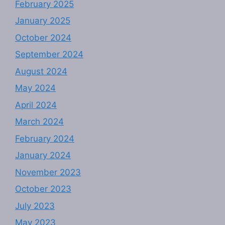
February 2025
January 2025
October 2024
September 2024
August 2024
May 2024
April 2024
March 2024
February 2024
January 2024
November 2023
October 2023
July 2023
May 2023