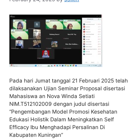
Pada hari Jumat tanggal 21 Februari 2025 telah
dilaksanakan Ujian Seminar Proposal disertasi
Mahasiswa an Nova Winda Setiati
NIM.T512102009 dengan judul disertasi
“Pengembangan Model Promosi Kesehatan
Edukasi Holistik Dalam Meningkatkan Self
Efficacy Ibu Menghadapi Persalinan Di
Kabupaten Kuningan”