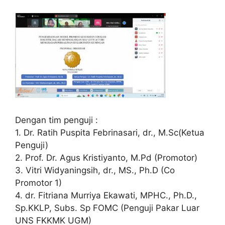
Dengan tim penguji :
1. Dr. Ratih Puspita Febrinasari, dr., M.Sc(Ketua
Penguji)
2. Prof. Dr. Agus Kristiyanto, M.Pd (Promotor)
3. Vitri Widyaningsih, dr., MS., Ph.D (Co
Promotor 1)
4. dr. Fitriana Murriya Ekawati, MPHC., Ph.D.,
Sp.KKLP, Subs. Sp FOMC (Penguji Pakar Luar
UNS FKKMK UGM)