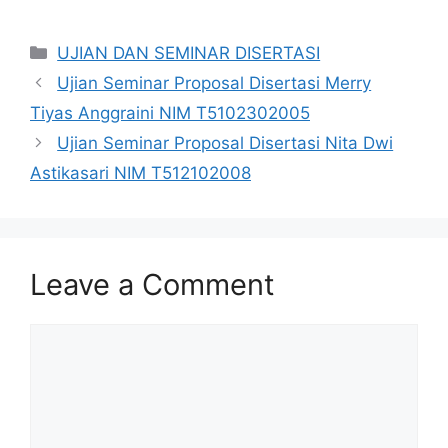
Categories
UJIAN DAN SEMINAR DISERTASI
Ujian Seminar Proposal Disertasi Merry
Tiyas Anggraini NIM T5102302005
Ujian Seminar Proposal Disertasi Nita Dwi
Astikasari NIM T512102008
Leave a Comment
Comment