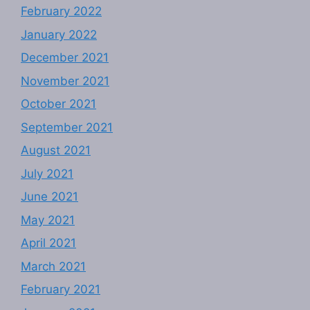
February 2022
January 2022
December 2021
November 2021
October 2021
September 2021
August 2021
July 2021
June 2021
May 2021
April 2021
March 2021
February 2021