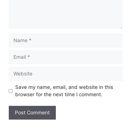
Name
Email
Website
Save my name, email, and website in this
browser for the next time I comment.