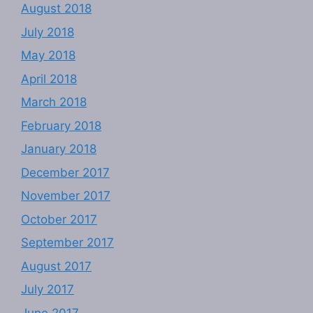
August 2018
July 2018
May 2018
April 2018
March 2018
February 2018
January 2018
December 2017
November 2017
October 2017
September 2017
August 2017
July 2017
June 2017