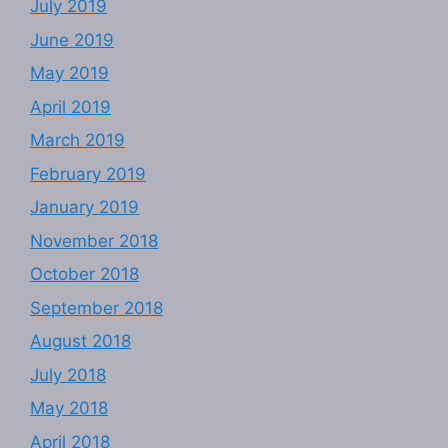
July 2019
June 2019
May 2019
April 2019
March 2019
February 2019
January 2019
November 2018
October 2018
September 2018
August 2018
July 2018
May 2018
April 2018