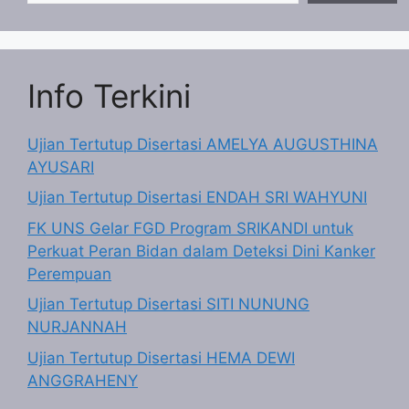
Info Terkini
Ujian Tertutup Disertasi AMELYA AUGUSTHINA
AYUSARI
Ujian Tertutup Disertasi ENDAH SRI WAHYUNI
FK UNS Gelar FGD Program SRIKANDI untuk
Perkuat Peran Bidan dalam Deteksi Dini Kanker
Perempuan
Ujian Tertutup Disertasi SITI NUNUNG
NURJANNAH
Ujian Tertutup Disertasi HEMA DEWI
ANGGRAHENY