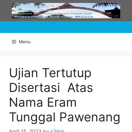
Skip
to
content
Menu
Ujian Tertutup
Disertasi Atas
Nama Eram
Tunggal Pawenang
April 15, 2023
by
s3ikm