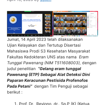
Jumat, 14 April 2023 telah dilaksanakan
Ujian Kelayakan dan Tertutup Disertasi
Mahasiswa Prodi S3 Kesehatan Masyarakat
Fakultas Kedokteran UNS atas nama
Eram
Tunggal Pawenang (NIM T511608003),
dengan
judul penelitian
“Gelang eram tunggal
Pawenang (ETP) Sebagai Alat Deteksi Dini
Paparan Keracunan Pestisida Profenofos
Pada Petani
”
dengan Tim Penguji sebagai
berikut :
Prof. Dr. Reviono, dr., Sp.P (K) (Ketua