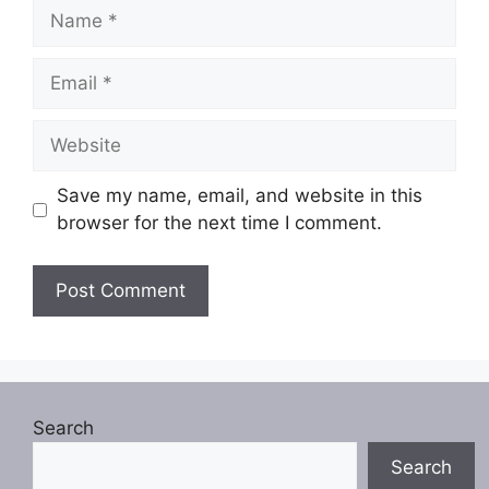
Name
Email
Website
Save my name, email, and website in this
browser for the next time I comment.
Search
Search