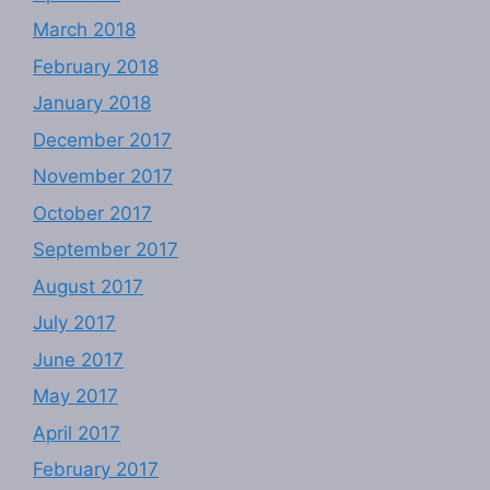
March 2018
February 2018
January 2018
December 2017
November 2017
October 2017
September 2017
August 2017
July 2017
June 2017
May 2017
April 2017
February 2017