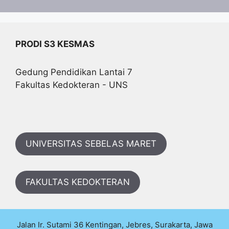
PRODI S3 KESMAS
Gedung Pendidikan Lantai 7
Fakultas Kedokteran - UNS
UNIVERSITAS SEBELAS MARET
FAKULTAS KEDOKTERAN
Jalan Ir. Sutami 36 Kentingan, Jebres, Surakarta, Jawa