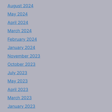
August 2024
May 2024
April 2024
March 2024
February 2024
January 2024
November 2023
October 2023
July 2023
May 2023
April 2023
March 2023
January 2023