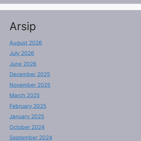
Arsip
August 2026
July 2026
June 2026
December 2025
November 2025
March 2025
February 2025
January 2025
October 2024
September 2024