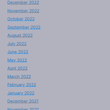
December 2022
November 2022
October 2022
September 2022
August 2022
July 2022
June 2022
May 2022
April 2022
March 2022
February 2022
January 2022
December 2021
November 2021