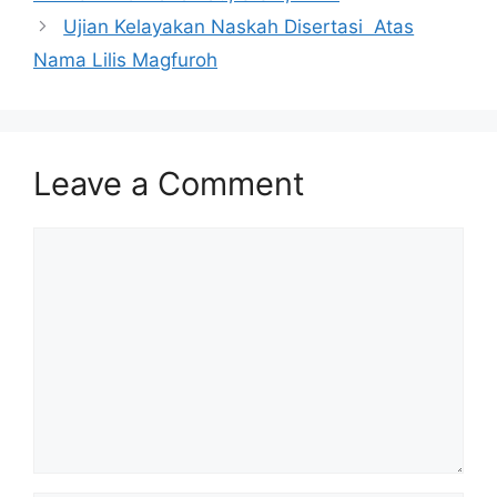
Ujian Kelayakan Naskah Disertasi Atas
Nama Lilis Magfuroh
Leave a Comment
Comment