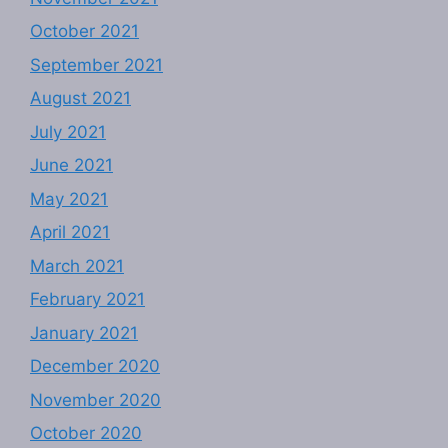
October 2021
September 2021
August 2021
July 2021
June 2021
May 2021
April 2021
March 2021
February 2021
January 2021
December 2020
November 2020
October 2020