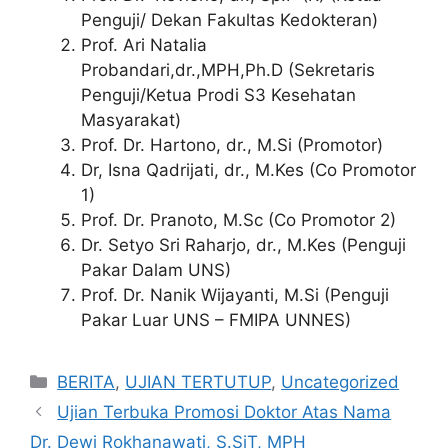
Penguji/ Dekan Fakultas Kedokteran)
Prof. Ari Natalia
Probandari,dr.,MPH,Ph.D (Sekretaris
Penguji/Ketua Prodi S3 Kesehatan
Masyarakat)
Prof. Dr. Hartono, dr., M.Si (Promotor)
Dr, Isna Qadrijati, dr., M.Kes (Co Promotor
1)
Prof. Dr. Pranoto, M.Sc (Co Promotor 2)
Dr. Setyo Sri Raharjo, dr., M.Kes (Penguji
Pakar Dalam UNS)
Prof. Dr. Nanik Wijayanti, M.Si (Penguji
Pakar Luar UNS – FMIPA UNNES)
Categories
BERITA
,
UJIAN TERTUTUP
,
Uncategorized
Ujian Terbuka Promosi Doktor Atas Nama
Dr. Dewi Rokhanawati, S.SiT, MPH