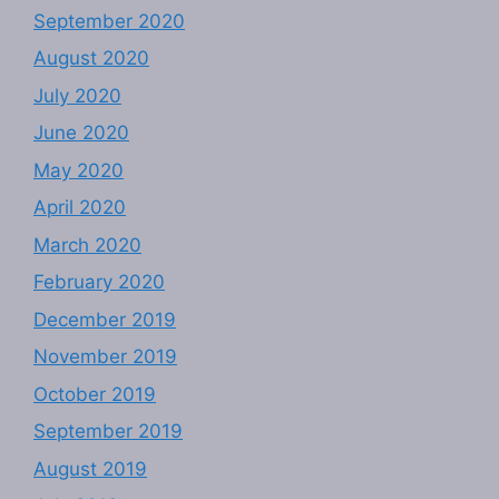
September 2020
August 2020
July 2020
June 2020
May 2020
April 2020
March 2020
February 2020
December 2019
November 2019
October 2019
September 2019
August 2019