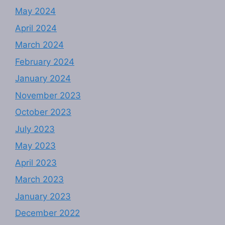
May 2024
April 2024
March 2024
February 2024
January 2024
November 2023
October 2023
July 2023
May 2023
April 2023
March 2023
January 2023
December 2022