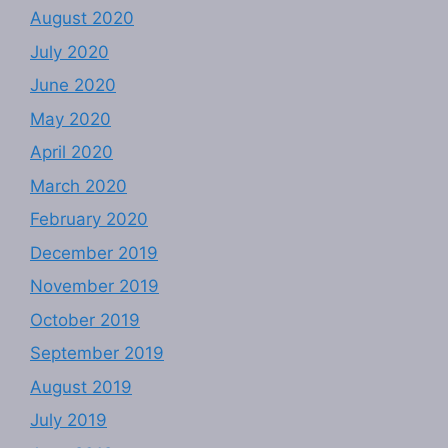
August 2020
July 2020
June 2020
May 2020
April 2020
March 2020
February 2020
December 2019
November 2019
October 2019
September 2019
August 2019
July 2019