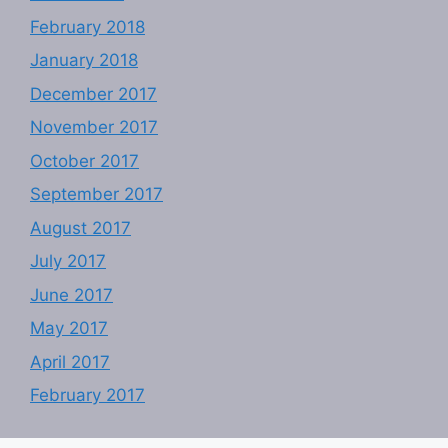
February 2018
January 2018
December 2017
November 2017
October 2017
September 2017
August 2017
July 2017
June 2017
May 2017
April 2017
February 2017