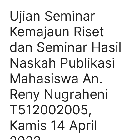
Ujian Seminar
Kemajaun Riset
dan Seminar Hasil
Naskah Publikasi
Mahasiswa An.
Reny Nugraheni
T512002005,
Kamis 14 April