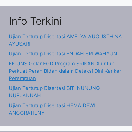
Info Terkini
Ujian Tertutup Disertasi AMELYA AUGUSTHINA
AYUSARI
Ujian Tertutup Disertasi ENDAH SRI WAHYUNI
FK UNS Gelar FGD Program SRIKANDI untuk
Perkuat Peran Bidan dalam Deteksi Dini Kanker
Perempuan
Ujian Tertutup Disertasi SITI NUNUNG
NURJANNAH
Ujian Tertutup Disertasi HEMA DEWI
ANGGRAHENY