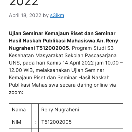
2022
April 18, 2022
by
s3ikm
Ujian Seminar Kemajaun Riset dan Seminar
Hasil Naskah Publikasi Mahasiswa An. Reny
Nugraheni T512002005
. Program Studi S3
Kesehatan Masyarakat Sekolah Pascasarjana
UNS, pada hari Kamis 14 April 2022 jam 10.00 –
12.00 WIB, melaksanakan Ujian Seminar
Kemajaun Riset dan Seminar Hasil Naskah
Publikasi Mahasiswa secara daring online via
zoom:
Nama
:
Reny Nugraheni
NIM
:
T512002005