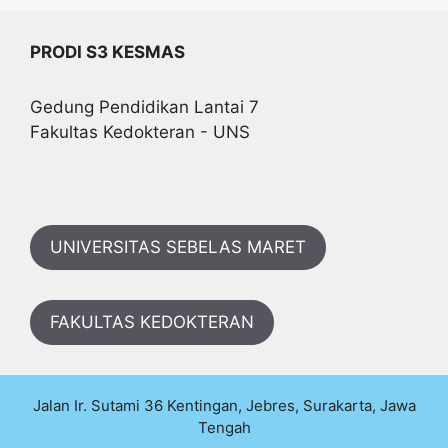
PRODI S3 KESMAS
Gedung Pendidikan Lantai 7
Fakultas Kedokteran - UNS
UNIVERSITAS SEBELAS MARET
FAKULTAS KEDOKTERAN
Jalan Ir. Sutami 36 Kentingan, Jebres, Surakarta, Jawa
Tengah