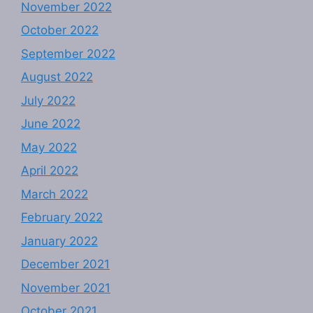
November 2022
October 2022
September 2022
August 2022
July 2022
June 2022
May 2022
April 2022
March 2022
February 2022
January 2022
December 2021
November 2021
October 2021