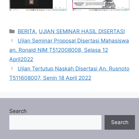
Categories
BERITA
,
UJIAN SEMINAR HASIL DISERTASI
Ujian Seminar Proposal Disertasi Mahasiswa
an. Ronald NIM T512008008, Selasa 12
April2022
Ujian Tertutup Naskah Disertasi An. Rusnoto
T511608007, Senin 18 April 2022
Search
Search