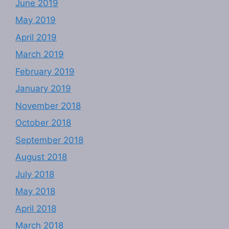
June 2019
May 2019
April 2019
March 2019
February 2019
January 2019
November 2018
October 2018
September 2018
August 2018
July 2018
May 2018
April 2018
March 2018