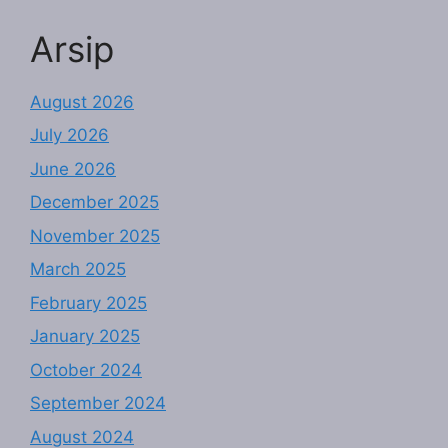
Arsip
August 2026
July 2026
June 2026
December 2025
November 2025
March 2025
February 2025
January 2025
October 2024
September 2024
August 2024