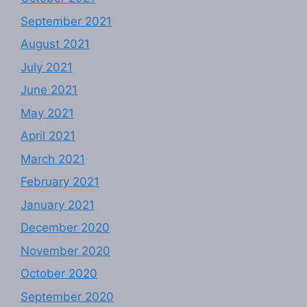
September 2021
August 2021
July 2021
June 2021
May 2021
April 2021
March 2021
February 2021
January 2021
December 2020
November 2020
October 2020
September 2020