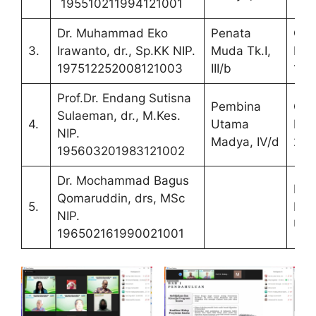
195510211994121001
Dr. Muhammad Eko
Penata
Co
3.
Irawanto, dr., Sp.KK NIP.
Muda Tk.I,
Pro
197512252008121003
III/b
1
Prof.Dr. Endang Sutisna
Pembina
Co
Sulaeman, dr., M.Kes.
4.
Utama
Pro
NIP.
Madya, IV/d
2
195603201983121002
Dr. Mochammad Bagus
Pen
Qomaruddin, drs, MSc
5.
Lua
NIP.
UN
196502161990021001