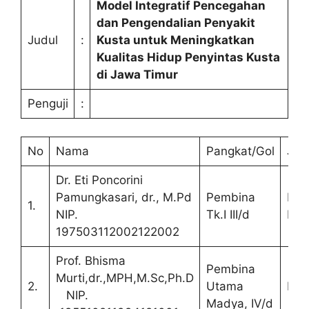
Model Integratif Pencegahan
dan Pengendalian Penyakit
Judul
:
Kusta untuk Meningkatkan
Kualitas Hidup Penyintas Kusta
di Jawa Timur
Penguji
:
No
Nama
Pangkat/Gol
Jab
Dr. Eti Poncorini
Pamungkasari, dr., M.Pd
Pembina
Ket
1.
NIP.
Tk.I III/d
Pen
197503112002122002
Prof. Bhisma
Pembina
Murti,dr.,MPH,M.Sc,Ph.D
2.
Utama
Pro
NIP.
Madya, IV/d