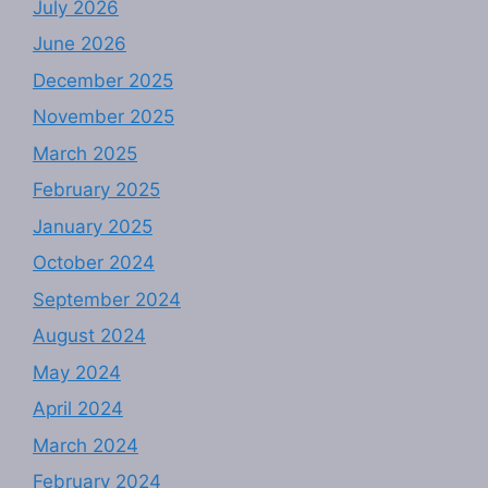
July 2026
June 2026
December 2025
November 2025
March 2025
February 2025
January 2025
October 2024
September 2024
August 2024
May 2024
April 2024
March 2024
February 2024