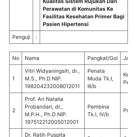
Kualitas Sistem Rujukan Dari
Perawatan di Komunitas Ke
Fasilitas Kesehatan Primer Bagi
Pasien Hipertensi
Penguji
:
No
Nama
Pangkat/Gol
Jaba
Vitri Widyaningsih, dr.,
Penata
Ketu
1
M.S., Ph.D NIP.
Muda Tk.I,
Pengu
198204232008012011
III/b
Prof. Ari Natalia
Probandari, dr.,
Pembina
2
Prom
M.P.H., Ph.D NIP.
Tk.I, IV/b
197512212005012001
Dr. Ratih Puspita