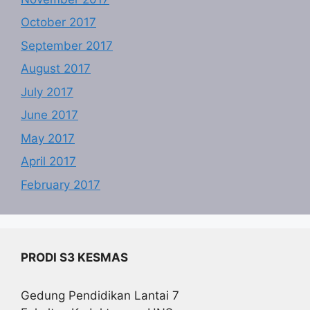
October 2017
September 2017
August 2017
July 2017
June 2017
May 2017
April 2017
February 2017
PRODI S3 KESMAS
Gedung Pendidikan Lantai 7