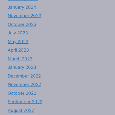
January 2024
November 2023
October 2023
July 2023
May 2023
April 2023
March 2023
January 2023
December 2022
November 2022
October 2022
September 2022
August 2022