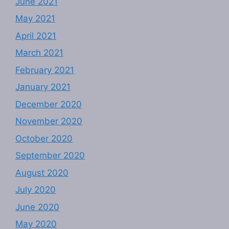
June 2021
May 2021
April 2021
March 2021
February 2021
January 2021
December 2020
November 2020
October 2020
September 2020
August 2020
July 2020
June 2020
May 2020