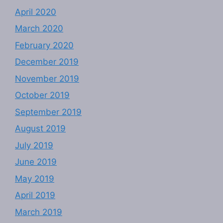
April 2020
March 2020
February 2020
December 2019
November 2019
October 2019
September 2019
August 2019
July 2019
June 2019
May 2019
April 2019
March 2019