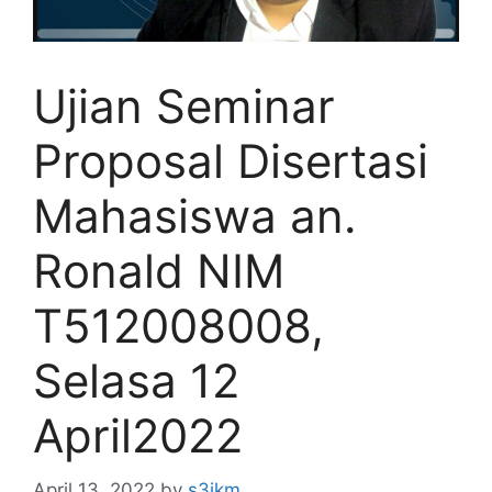
Ujian Seminar
Proposal Disertasi
Mahasiswa an.
Ronald NIM
T512008008,
Selasa 12
April2022
April 13, 2022
by
s3ikm