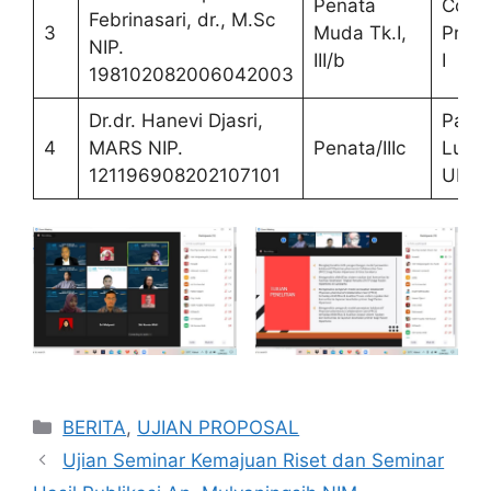
Penata
Co
Febrinasari, dr., M.Sc
3
Muda Tk.I,
Prom
NIP.
III/b
I
198102082006042003
Dr.dr. Hanevi Djasri,
Paka
4
MARS NIP.
Penata/IIIc
Luar
121196908202107101
UNS
Categories
BERITA
,
UJIAN PROPOSAL
Ujian Seminar Kemajuan Riset dan Seminar