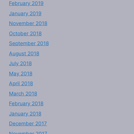
February 2019
January 2019
November 2018
October 2018
September 2018
August 2018
July 2018
May 2018
April 2018
March 2018
February 2018
January 2018
December 2017
November 2017