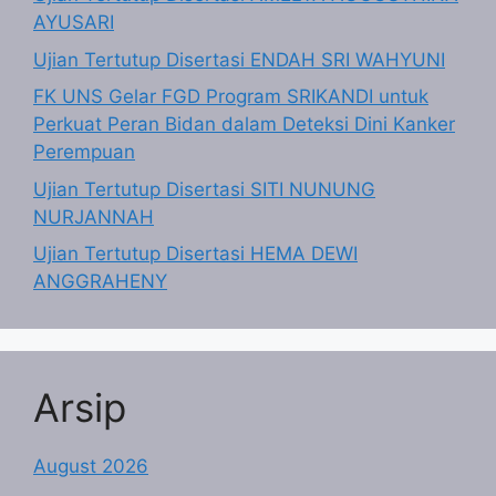
AYUSARI
Ujian Tertutup Disertasi ENDAH SRI WAHYUNI
FK UNS Gelar FGD Program SRIKANDI untuk
Perkuat Peran Bidan dalam Deteksi Dini Kanker
Perempuan
Ujian Tertutup Disertasi SITI NUNUNG
NURJANNAH
Ujian Tertutup Disertasi HEMA DEWI
ANGGRAHENY
Arsip
August 2026