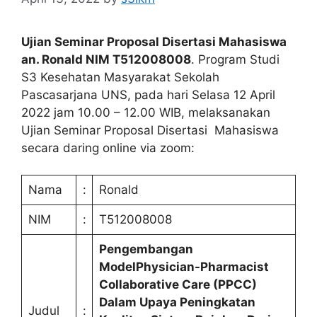
Ujian Seminar Proposal Disertasi Mahasiswa
an. Ronald NIM T512008008
. Program Studi
S3 Kesehatan Masyarakat Sekolah
Pascasarjana UNS, pada hari Selasa 12 April
2022 jam 10.00 – 12.00 WIB, melaksanakan
Ujian Seminar Proposal Disertasi Mahasiswa
secara daring online via zoom:
Nama
:
Ronald
NIM
:
T512008008
Pengembangan
ModelPhysician-Pharmacist
Collaborative Care (PPCC)
Dalam Upaya Peningkatan
Judul
: