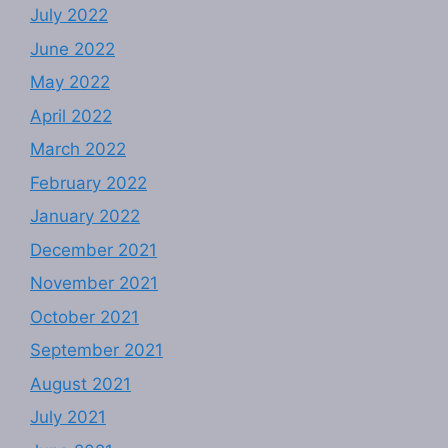
July 2022
June 2022
May 2022
April 2022
March 2022
February 2022
January 2022
December 2021
November 2021
October 2021
September 2021
August 2021
July 2021