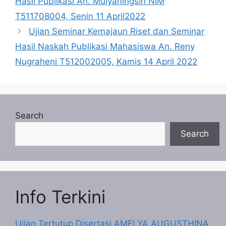
Hasil Publikasi An. Mulyaningsih NIM
T511708004, Senin 11 April2022
Ujian Seminar Kemajaun Riset dan Seminar
Hasil Naskah Publikasi Mahasiswa An. Reny
Nugraheni T512002005, Kamis 14 April 2022
Search
Search
Info Terkini
Ujian Tertutup Disertasi AMELYA AUGUSTHINA