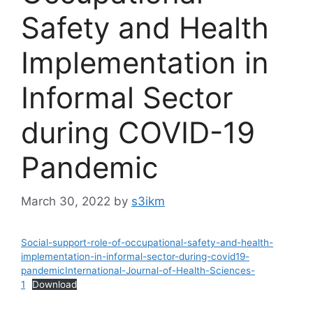
Safety and Health
Implementation in
Informal Sector
during COVID-19
Pandemic
March 30, 2022
by
s3ikm
Social-support-role-of-occupational-safety-and-health-
implementation-in-informal-sector-during-covid19-
pandemicInternational-Journal-of-Health-Sciences-
1
Download