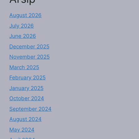
August 2026
July 2026
June 2026
December 2025
November 2025
March 2025
February 2025
January 2025
October 2024
September 2024
August 2024
May 2024