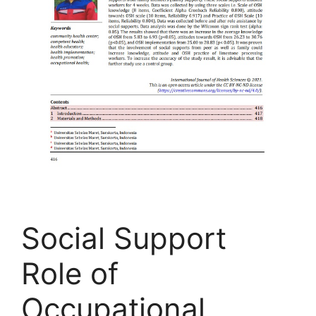
Social Support
Role of
Occupational