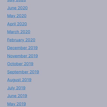
June 2020
May 2020
April 2020
March 2020
February 2020
December 2019
November 2019
October 2019
September 2019
August 2019
July 2019
June 2019
May 2019