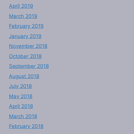
April 2019
March 2019
February 2019
January 2019
November 2018
October 2018
September 2018
August 2018
July 2018
May 2018
April 2018
March 2018
February 2018