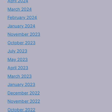
April 2024
March 2024
February 2024
January 2024
November 2023
October 2023
July 2023
May 2023
April 2023
March 2023
January 2023
December 2022
November 2022
October 2022