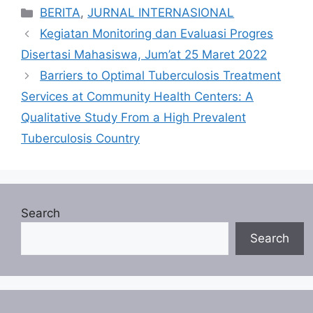
Categories
BERITA
,
JURNAL INTERNASIONAL
Kegiatan Monitoring dan Evaluasi Progres
Disertasi Mahasiswa, Jum’at 25 Maret 2022
Barriers to Optimal Tuberculosis Treatment
Services at Community Health Centers: A
Qualitative Study From a High Prevalent
Tuberculosis Country
Search
Search