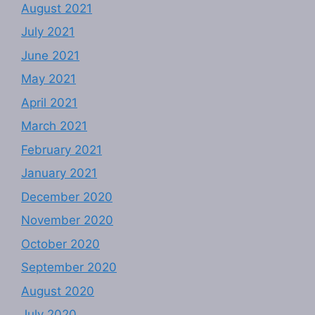
August 2021
July 2021
June 2021
May 2021
April 2021
March 2021
February 2021
January 2021
December 2020
November 2020
October 2020
September 2020
August 2020
July 2020