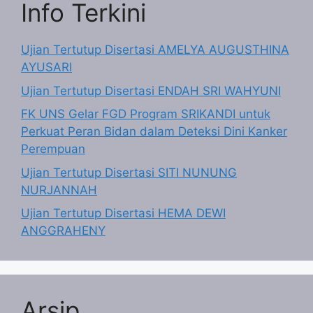
Info Terkini
Ujian Tertutup Disertasi AMELYA AUGUSTHINA
AYUSARI
Ujian Tertutup Disertasi ENDAH SRI WAHYUNI
FK UNS Gelar FGD Program SRIKANDI untuk
Perkuat Peran Bidan dalam Deteksi Dini Kanker
Perempuan
Ujian Tertutup Disertasi SITI NUNUNG
NURJANNAH
Ujian Tertutup Disertasi HEMA DEWI
ANGGRAHENY
Arsip