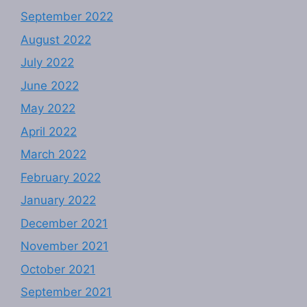
September 2022
August 2022
July 2022
June 2022
May 2022
April 2022
March 2022
February 2022
January 2022
December 2021
November 2021
October 2021
September 2021