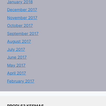
January 2018
December 2017
November 2017
October 2017
September 2017
August 2017
July 2017
June 2017
May 2017
April 2017
February 2017
PRODI S3 KESMAS