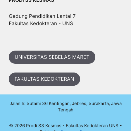
Gedung Pendidikan Lantai 7
Fakultas Kedokteran - UNS
UNIVERSITAS SEBELAS MARET
FAKULTAS KEDOKTERAN
Jalan Ir. Sutami 36 Kentingan, Jebres, Surakarta, Jawa
Tengah
© 2026 Prodi S3 Kesmas - Fakultas Kedokteran UNS
•