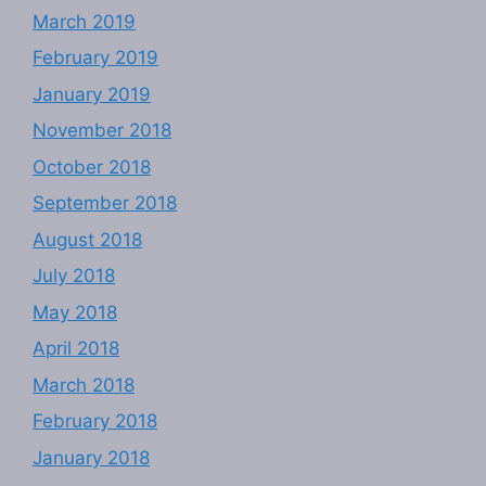
March 2019
February 2019
January 2019
November 2018
October 2018
September 2018
August 2018
July 2018
May 2018
April 2018
March 2018
February 2018
January 2018