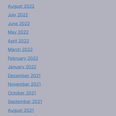
August 2022
July 2022
June 2022
May 2022
April 2022
March 2022
February 2022
January 2022
December 2021
November 2021
October 2021
September 2021
August 2021