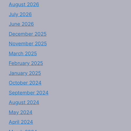
August 2026
July 2026
June 2026
December 2025
November 2025
March 2025
February 2025
January 2025
October 2024
September 2024
August 2024
May 2024
April 2024