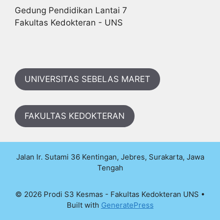
Gedung Pendidikan Lantai 7
Fakultas Kedokteran - UNS
UNIVERSITAS SEBELAS MARET
FAKULTAS KEDOKTERAN
Jalan Ir. Sutami 36 Kentingan, Jebres, Surakarta, Jawa
Tengah
© 2026 Prodi S3 Kesmas - Fakultas Kedokteran UNS
•
Built with
GeneratePress