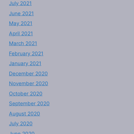
July 2021
June 2021
May 2021
April 2021
March 2021
February 2021
January 2021
December 2020
November 2020
October 2020
September 2020
August 2020
July 2020
June 2020