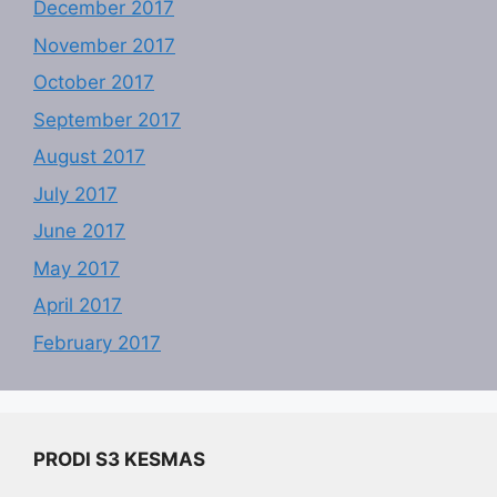
December 2017
November 2017
October 2017
September 2017
August 2017
July 2017
June 2017
May 2017
April 2017
February 2017
PRODI S3 KESMAS