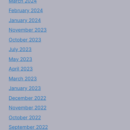
March 2024
February 2024
January 2024
November 2023
October 2023
July 2023
May 2023
April 2023
March 2023
January 2023
December 2022
November 2022
October 2022
September 2022