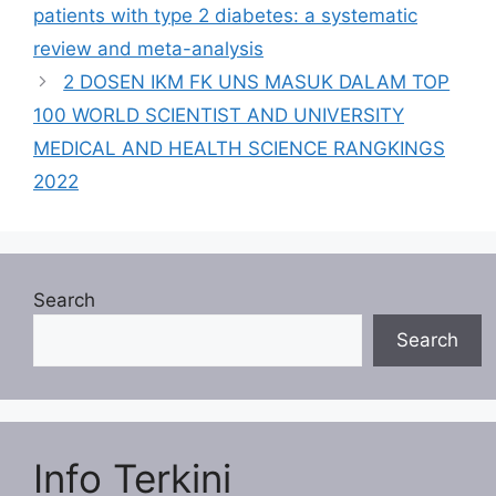
patients with type 2 diabetes: a systematic
review and meta-analysis
2 DOSEN IKM FK UNS MASUK DALAM TOP
100 WORLD SCIENTIST AND UNIVERSITY
MEDICAL AND HEALTH SCIENCE RANGKINGS
2022
Search
Search
Info Terkini