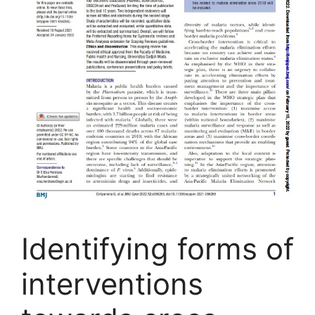
Identifying forms of
interventions