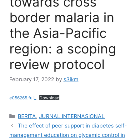
towards cross
border malaria in
the Asia-Pacific
region: a scoping
review protocol
February 17, 2022
by
s3ikm
e056265.full_
Download
Categories
BERITA
,
JURNAL INTERNASIONAL
The effect of peer support in diabetes self-
management education on glycemic control in