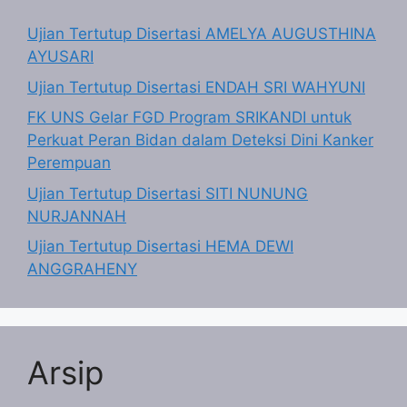
Ujian Tertutup Disertasi AMELYA AUGUSTHINA
AYUSARI
Ujian Tertutup Disertasi ENDAH SRI WAHYUNI
FK UNS Gelar FGD Program SRIKANDI untuk
Perkuat Peran Bidan dalam Deteksi Dini Kanker
Perempuan
Ujian Tertutup Disertasi SITI NUNUNG
NURJANNAH
Ujian Tertutup Disertasi HEMA DEWI
ANGGRAHENY
Arsip