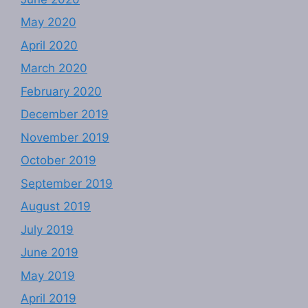
May 2020
April 2020
March 2020
February 2020
December 2019
November 2019
October 2019
September 2019
August 2019
July 2019
June 2019
May 2019
April 2019