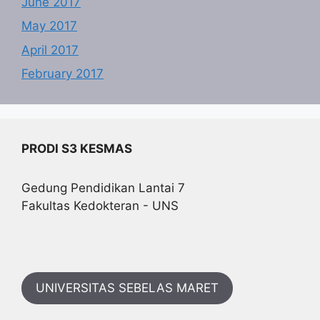
June 2017
May 2017
April 2017
February 2017
PRODI S3 KESMAS
Gedung Pendidikan Lantai 7
Fakultas Kedokteran - UNS
UNIVERSITAS SEBELAS MARET