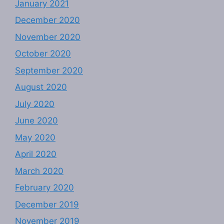
January 2021
December 2020
November 2020
October 2020
September 2020
August 2020
July 2020
June 2020
May 2020
April 2020
March 2020
February 2020
December 2019
November 2019