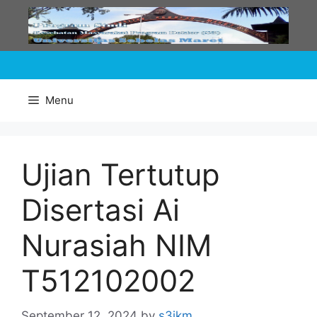
Skip
to
content
Menu
Ujian Tertutup
Disertasi Ai
Nurasiah NIM
T512102002
September 12, 2024
by
s3ikm