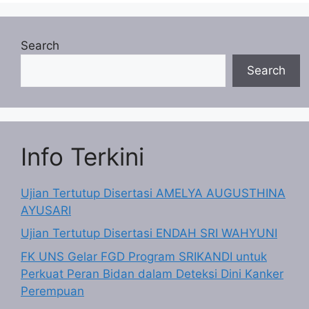
Search
Search
Info Terkini
Ujian Tertutup Disertasi AMELYA AUGUSTHINA
AYUSARI
Ujian Tertutup Disertasi ENDAH SRI WAHYUNI
FK UNS Gelar FGD Program SRIKANDI untuk
Perkuat Peran Bidan dalam Deteksi Dini Kanker
Perempuan