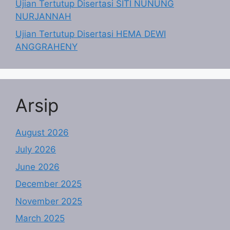
Ujian Tertutup Disertasi SITI NUNUNG
NURJANNAH
Ujian Tertutup Disertasi HEMA DEWI
ANGGRAHENY
Arsip
August 2026
July 2026
June 2026
December 2025
November 2025
March 2025