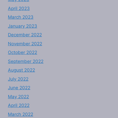
April 2023
March 2023
January 2023
December 2022
November 2022
October 2022
September 2022
August 2022
July 2022
June 2022
May 2022
April 2022
March 2022