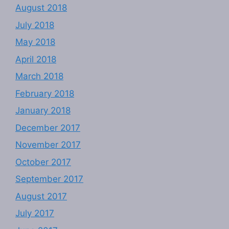
August 2018
July 2018
May 2018
April 2018
March 2018
February 2018
January 2018
December 2017
November 2017
October 2017
September 2017
August 2017
July 2017