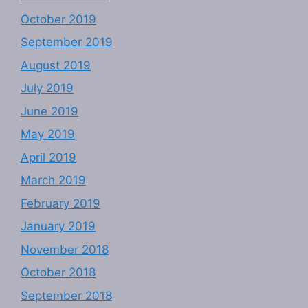
October 2019
September 2019
August 2019
July 2019
June 2019
May 2019
April 2019
March 2019
February 2019
January 2019
November 2018
October 2018
September 2018