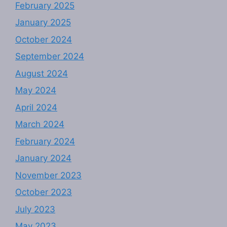
February 2025
January 2025
October 2024
September 2024
August 2024
May 2024
April 2024
March 2024
February 2024
January 2024
November 2023
October 2023
July 2023
May 2023