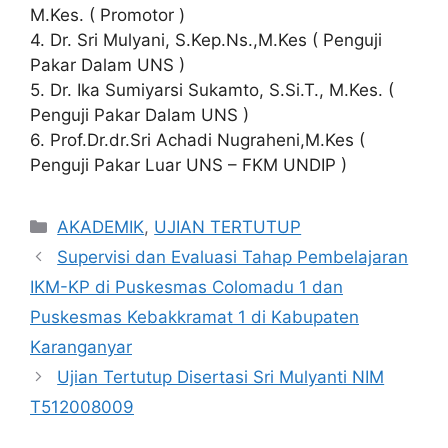
M.Kes. ( Promotor )
4. Dr. Sri Mulyani, S.Kep.Ns.,M.Kes ( Penguji
Pakar Dalam UNS )
5. Dr. Ika Sumiyarsi Sukamto, S.Si.T., M.Kes. (
Penguji Pakar Dalam UNS )
6. Prof.Dr.dr.Sri Achadi Nugraheni,M.Kes (
Penguji Pakar Luar UNS – FKM UNDIP )
Categories
AKADEMIK
,
UJIAN TERTUTUP
Supervisi dan Evaluasi Tahap Pembelajaran
IKM-KP di Puskesmas Colomadu 1 dan
Puskesmas Kebakkramat 1 di Kabupaten
Karanganyar
Ujian Tertutup Disertasi Sri Mulyanti NIM
T512008009