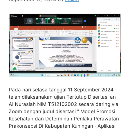
Pada hari selasa tanggal 11 September 2024
telah dilaksanakan ujian Tertutup Disertasi an
Ai Nurasiah NIM T512102002 secara daring via
Zoom dengan judul disertasi ” Model Promosi
Kesehatan dan Determinan Perilaku Perawatan
Prakonsepsi Di Kabupaten Kuningan : Aplikasi