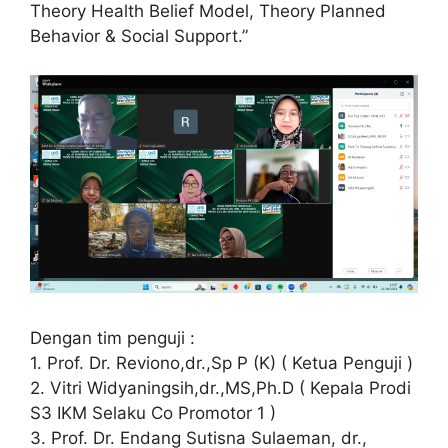
Theory Health Belief Model, Theory Planned
Behavior & Social Support.”
Dengan tim penguji :
1. Prof. Dr. Reviono,dr.,Sp P (K) ( Ketua Penguji )
2. Vitri Widyaningsih,dr.,MS,Ph.D ( Kepala Prodi
S3 IKM Selaku Co Promotor 1 )
3. Prof. Dr. Endang Sutisna Sulaeman, dr.,