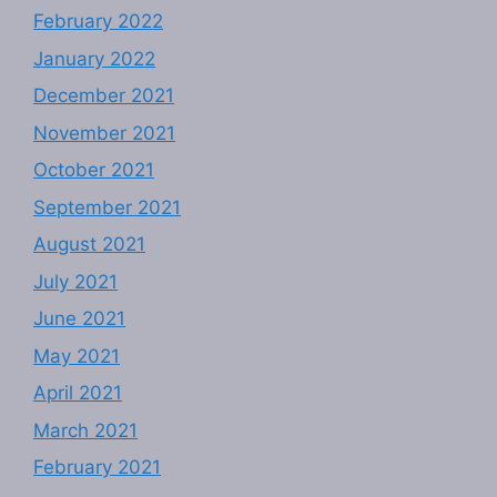
February 2022
January 2022
December 2021
November 2021
October 2021
September 2021
August 2021
July 2021
June 2021
May 2021
April 2021
March 2021
February 2021