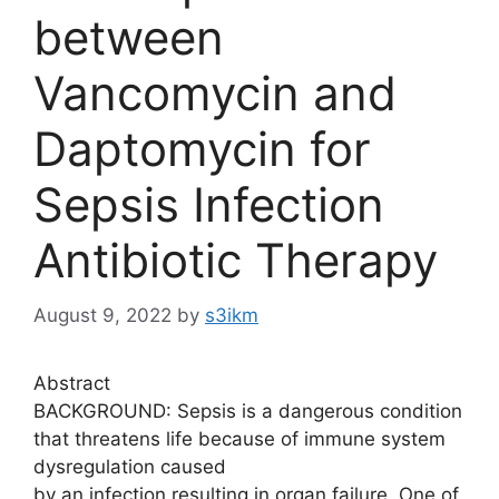
between
Vancomycin and
Daptomycin for
Sepsis Infection
Antibiotic Therapy
August 9, 2022
by
s3ikm
Abstract
BACKGROUND: Sepsis is a dangerous condition
that threatens life because of immune system
dysregulation caused
by an infection resulting in organ failure. One of