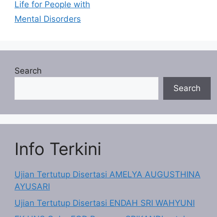
Life for People with
Mental Disorders
Search
Search
Info Terkini
Ujian Tertutup Disertasi AMELYA AUGUSTHINA
AYUSARI
Ujian Tertutup Disertasi ENDAH SRI WAHYUNI