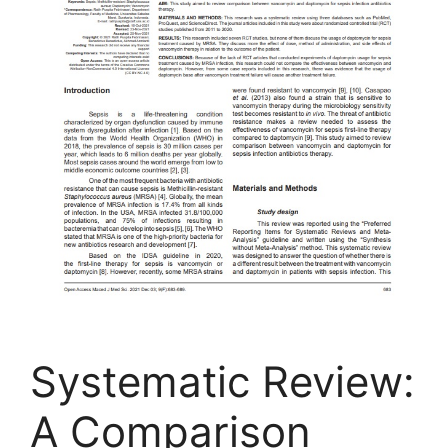
Systematic Review:
A Comparison