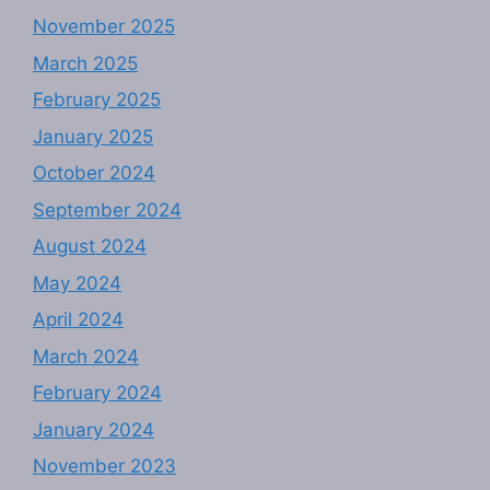
November 2025
March 2025
February 2025
January 2025
October 2024
September 2024
August 2024
May 2024
April 2024
March 2024
February 2024
January 2024
November 2023