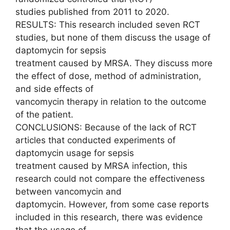
studies published from 2011 to 2020.
RESULTS: This research included seven RCT
studies, but none of them discuss the usage of
daptomycin for sepsis
treatment caused by MRSA. They discuss more
the effect of dose, method of administration,
and side effects of
vancomycin therapy in relation to the outcome
of the patient.
CONCLUSIONS: Because of the lack of RCT
articles that conducted experiments of
daptomycin usage for sepsis
treatment caused by MRSA infection, this
research could not compare the effectiveness
between vancomycin and
daptomycin. However, from some case reports
included in this research, there was evidence
that the usage of