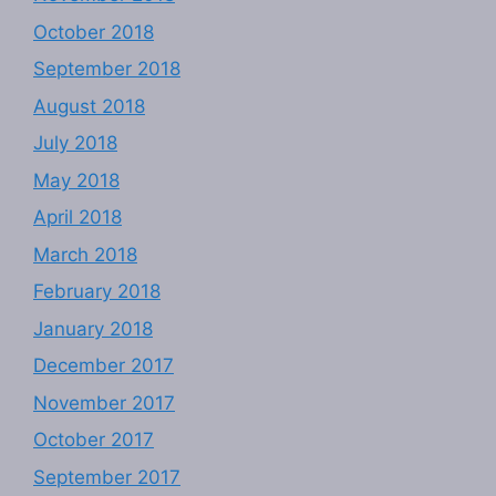
October 2018
September 2018
August 2018
July 2018
May 2018
April 2018
March 2018
February 2018
January 2018
December 2017
November 2017
October 2017
September 2017