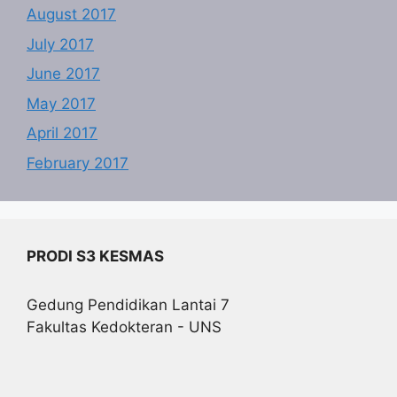
August 2017
July 2017
June 2017
May 2017
April 2017
February 2017
PRODI S3 KESMAS
Gedung Pendidikan Lantai 7
Fakultas Kedokteran - UNS