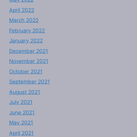
April 2022
March 2022
February 2022
January 2022
December 2021
November 2021
October 2021
September 2021
August 2021
July 2021
June 2021
May 2021
April 2021