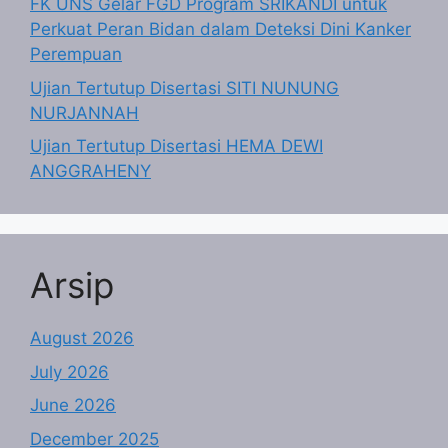
FK UNS Gelar FGD Program SRIKANDI untuk
Perkuat Peran Bidan dalam Deteksi Dini Kanker
Perempuan
Ujian Tertutup Disertasi SITI NUNUNG
NURJANNAH
Ujian Tertutup Disertasi HEMA DEWI
ANGGRAHENY
Arsip
August 2026
July 2026
June 2026
December 2025