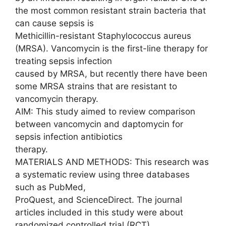
the most common resistant strain bacteria that
can cause sepsis is
Methicillin-resistant Staphylococcus aureus
(MRSA). Vancomycin is the first-line therapy for
treating sepsis infection
caused by MRSA, but recently there have been
some MRSA strains that are resistant to
vancomycin therapy.
AIM: This study aimed to review comparison
between vancomycin and daptomycin for
sepsis infection antibiotics
therapy.
MATERIALS AND METHODS: This research was
a systematic review using three databases
such as PubMed,
ProQuest, and ScienceDirect. The journal
articles included in this study were about
randomized controlled trial (RCT)