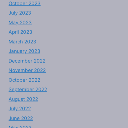
October 2023
July 2023
May 2023
April 2023
March 2023
January 2023
December 2022
November 2022
October 2022
September 2022
August 2022
July 2022
June 2022
May 2022