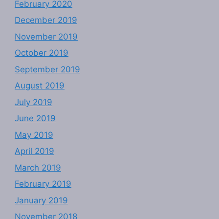
February 2020
December 2019
November 2019
October 2019
September 2019
August 2019
July 2019
June 2019
May 2019
April 2019
March 2019
February 2019
January 2019
November 2018