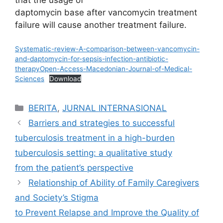
daptomycin base after vancomycin treatment
failure will cause another treatment failure.
Systematic-review-A-comparison-between-vancomycin-
and-daptomycin-for-sepsis-infection-antibiotic-
therapyOpen-Access-Macedonian-Journal-of-Medical-
Sciences
Download
Categories
BERITA
,
JURNAL INTERNASIONAL
Barriers and strategies to successful
tuberculosis treatment in a high-burden
tuberculosis setting: a qualitative study
from the patient’s perspective
Relationship of Ability of Family Caregivers
and Society’s Stigma
to Prevent Relapse and Improve the Quality of