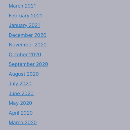
March 2021
February 2021
January 2021
December 2020
November 2020
October 2020
September 2020
August 2020
July 2020
June 2020
May 2020
April 2020
March 2020