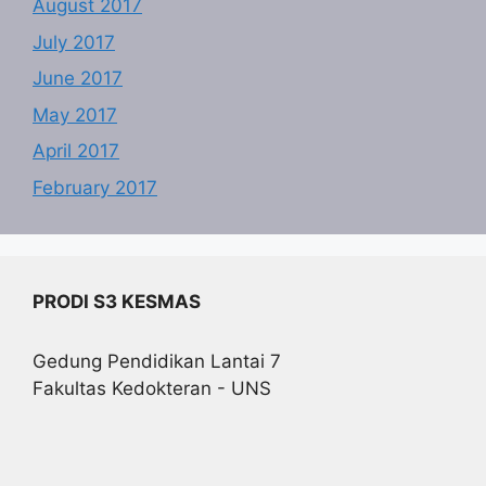
August 2017
July 2017
June 2017
May 2017
April 2017
February 2017
PRODI S3 KESMAS
Gedung Pendidikan Lantai 7
Fakultas Kedokteran - UNS