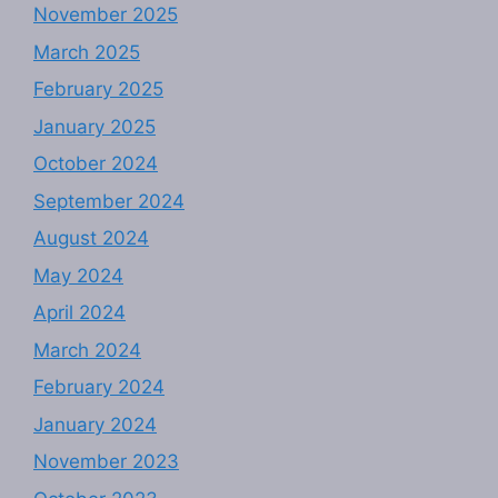
November 2025
March 2025
February 2025
January 2025
October 2024
September 2024
August 2024
May 2024
April 2024
March 2024
February 2024
January 2024
November 2023