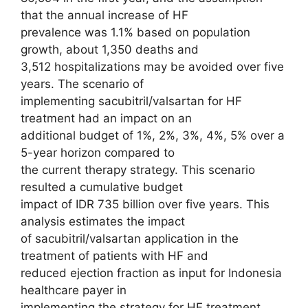
that the annual increase of HF
prevalence was 1.1% based on population
growth, about 1,350 deaths and
3,512 hospitalizations may be avoided over five
years. The scenario of
implementing sacubitril/valsartan for HF
treatment had an impact on an
additional budget of 1%, 2%, 3%, 4%, 5% over a
5-year horizon compared to
the current therapy strategy. This scenario
resulted a cumulative budget
impact of IDR 735 billion over five years. This
analysis estimates the impact
of sacubitril/valsartan application in the
treatment of patients with HF and
reduced ejection fraction as input for Indonesia
healthcare payer in
implementing the strategy for HF treatment.