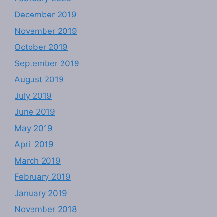
December 2019
November 2019
October 2019
September 2019
August 2019
July 2019
June 2019
May 2019
April 2019
March 2019
February 2019
January 2019
November 2018