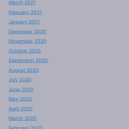
March 2021
February 2021
January 2021
December 2020
November 2020
October 2020
September 2020
August 2020
July 2020
June 2020
May 2020
April 2020
March 2020
February 2020