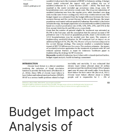
Budget Impact
Analysis of