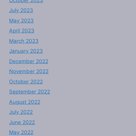
October 2023
July 2023
May 2023
April 2023
March 2023
January 2023
December 2022
November 2022
October 2022
September 2022
August 2022
July 2022
June 2022
May 2022