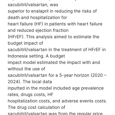
sacubitril/valsartan, was
superior to enalapril in reducing the risks of
death and hospitalization for
heart failure (HF) in patients with heart failure
and reduced ejection fraction
(HFrEF). This analysis aimed to estimate the
budget impact of
sacubitril/valsartan in the treatment of HFrEF in
Indonesia setting. A budget
impact model estimated the impact with and
without the use of
sacubitril/valsartan for a 5-year horizon (2020 –
2024). The local data
inputted in the model included age prevalence
rates, drugs costs, HF
hospitalization costs, and adverse events costs.
The drug cost calculation of
sacubitril/valsartan was from the regular price,