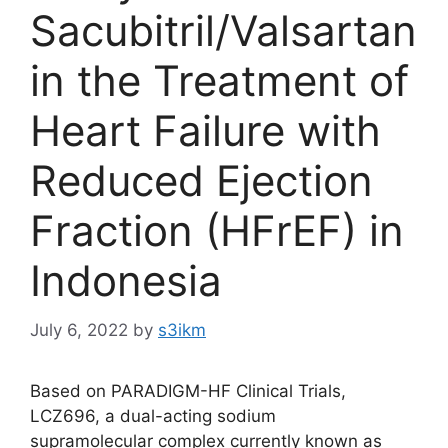
Sacubitril/Valsartan
in the Treatment of
Heart Failure with
Reduced Ejection
Fraction (HFrEF) in
Indonesia
July 6, 2022
by
s3ikm
Based on PARADIGM-HF Clinical Trials,
LCZ696, a dual-acting sodium
supramolecular complex currently known as