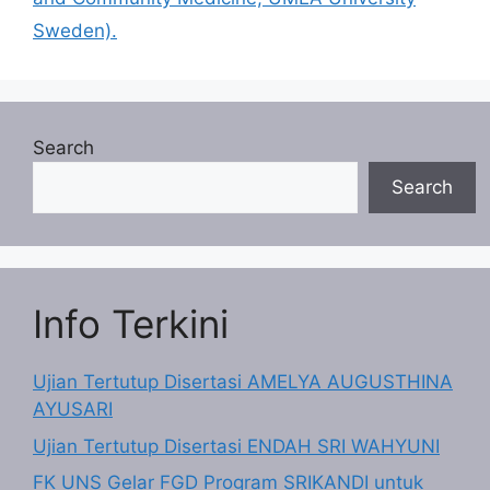
Sweden).
Search
Search
Info Terkini
Ujian Tertutup Disertasi AMELYA AUGUSTHINA
AYUSARI
Ujian Tertutup Disertasi ENDAH SRI WAHYUNI
FK UNS Gelar FGD Program SRIKANDI untuk