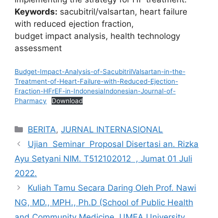
Keywords:
sacubitril/valsartan, heart failure
with reduced ejection fraction,
budget impact analysis, health technology
assessment
Budget-Impact-Analysis-of-SacubitrilValsartan-in-the-
Treatment-of-Heart-Failure-with-Reduced-Ejection-
Fraction-HFrEF-in-IndonesiaIndonesian-Journal-of-
Pharmacy
Download
Categories
BERITA
,
JURNAL INTERNASIONAL
Ujian Seminar Proposal Disertasi an. Rizka
Ayu Setyani NIM. T512102012 , Jumat 01 Juli
2022.
Kuliah Tamu Secara Daring Oleh Prof. Nawi
NG, MD., MPH., Ph.D (School of Public Health
and Community Medicine, UMEA University