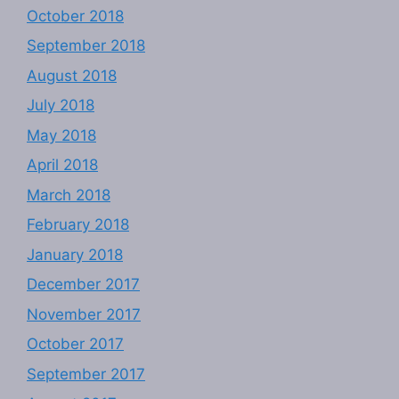
October 2018
September 2018
August 2018
July 2018
May 2018
April 2018
March 2018
February 2018
January 2018
December 2017
November 2017
October 2017
September 2017