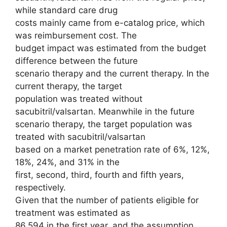
while standard care drug
costs mainly came from e-catalog price, which
was reimbursement cost. The
budget impact was estimated from the budget
difference between the future
scenario therapy and the current therapy. In the
current therapy, the target
population was treated without
sacubitril/valsartan. Meanwhile in the future
scenario therapy, the target population was
treated with sacubitril/valsartan
based on a market penetration rate of 6%, 12%,
18%, 24%, and 31% in the
first, second, third, fourth and fifth years,
respectively.
Given that the number of patients eligible for
treatment was estimated as
86,594 in the first year, and the assumption