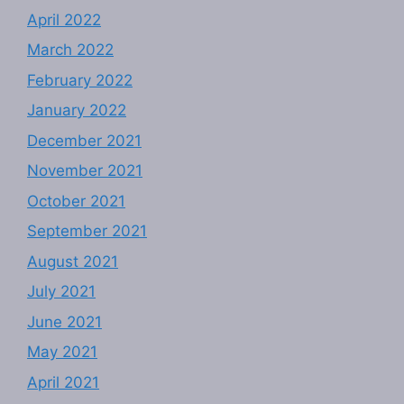
April 2022
March 2022
February 2022
January 2022
December 2021
November 2021
October 2021
September 2021
August 2021
July 2021
June 2021
May 2021
April 2021