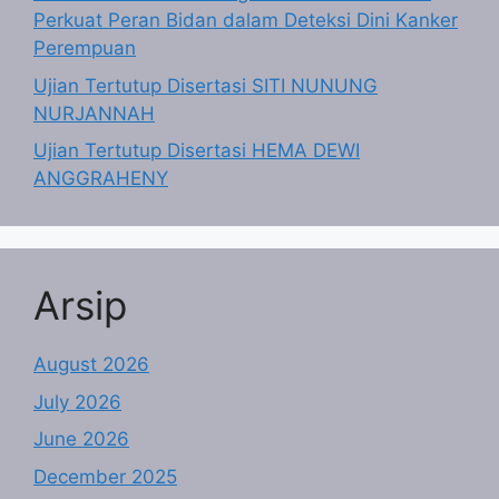
Perkuat Peran Bidan dalam Deteksi Dini Kanker
Perempuan
Ujian Tertutup Disertasi SITI NUNUNG
NURJANNAH
Ujian Tertutup Disertasi HEMA DEWI
ANGGRAHENY
Arsip
August 2026
July 2026
June 2026
December 2025