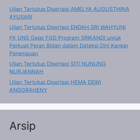
Ujian Tertutup Disertasi AMELYA AUGUSTHINA
AYUSARI
Ujian Tertutup Disertasi ENDAH SRI WAHYUNI
FK UNS Gelar FGD Program SRIKANDI untuk
Perkuat Peran Bidan dalam Deteksi Dini Kanker
Perempuan
Ujian Tertutup Disertasi SITI NUNUNG
NURJANNAH
Ujian Tertutup Disertasi HEMA DEWI
ANGGRAHENY
Arsip