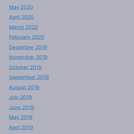
May 2020
April 2020
March 2020
February 2020
December 2019
November 2019
October 2019
September 2019
August 2019
July 2019
June 2019
May 2019
April 2019