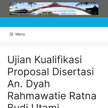
Skip
to
content
Menu
Ujian Kualifikasi
Proposal Disertasi
An. Dyah
Rahmawatie Ratna
Budi Utami