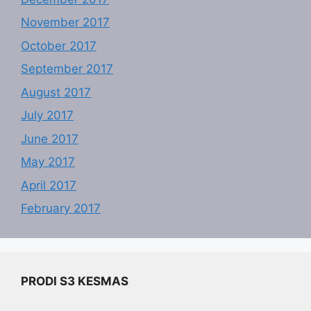
November 2017
October 2017
September 2017
August 2017
July 2017
June 2017
May 2017
April 2017
February 2017
PRODI S3 KESMAS