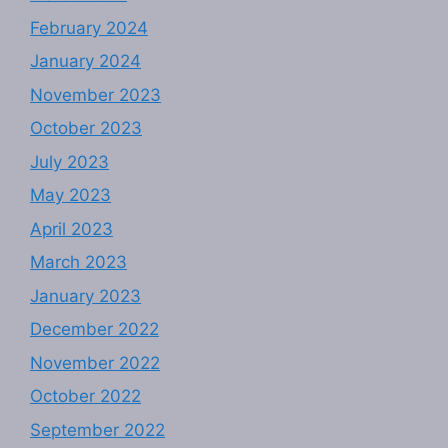
February 2024
January 2024
November 2023
October 2023
July 2023
May 2023
April 2023
March 2023
January 2023
December 2022
November 2022
October 2022
September 2022