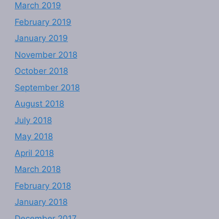
March 2019
February 2019
January 2019
November 2018
October 2018
September 2018
August 2018
July 2018
May 2018
April 2018
March 2018
February 2018
January 2018
December 2017