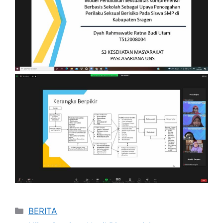
Categories
BERITA