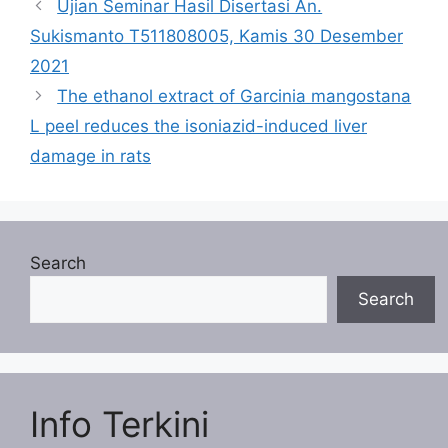
Ujian Seminar Hasil Disertasi An.
Sukismanto T511808005, Kamis 30 Desember
2021
The ethanol extract of Garcinia mangostana
L peel reduces the isoniazid-induced liver
damage in rats
Search
Search
Info Terkini