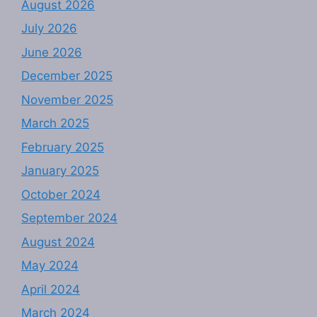
August 2026
July 2026
June 2026
December 2025
November 2025
March 2025
February 2025
January 2025
October 2024
September 2024
August 2024
May 2024
April 2024
March 2024