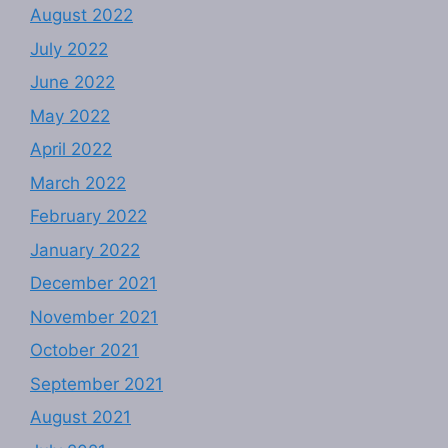
August 2022
July 2022
June 2022
May 2022
April 2022
March 2022
February 2022
January 2022
December 2021
November 2021
October 2021
September 2021
August 2021