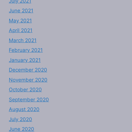
July 2021
June 2021
May 2021
April 2021
March 2021
February 2021
January 2021
December 2020
November 2020
October 2020
September 2020
August 2020
July 2020
June 2020