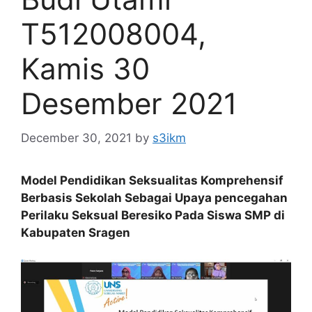
T512008004,
Kamis 30
Desember 2021
December 30, 2021
by
s3ikm
Model Pendidikan Seksualitas Komprehensif
Berbasis Sekolah Sebagai Upaya pencegahan
Perilaku Seksual Beresiko Pada Siswa SMP di
Kabupaten Sragen