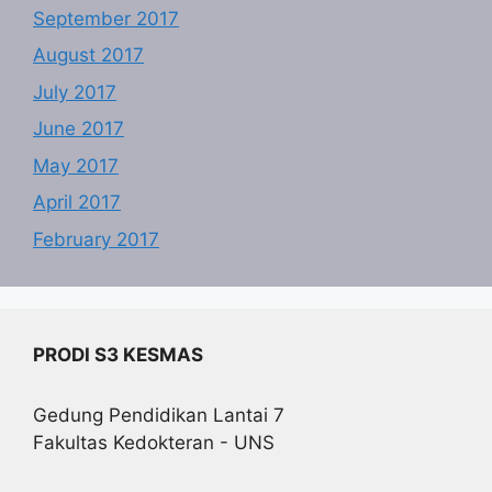
September 2017
August 2017
July 2017
June 2017
May 2017
April 2017
February 2017
PRODI S3 KESMAS
Gedung Pendidikan Lantai 7
Fakultas Kedokteran - UNS