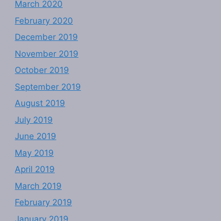
March 2020
February 2020
December 2019
November 2019
October 2019
September 2019
August 2019
July 2019
June 2019
May 2019
April 2019
March 2019
February 2019
January 2019