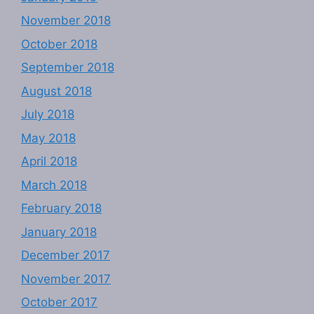
November 2018
October 2018
September 2018
August 2018
July 2018
May 2018
April 2018
March 2018
February 2018
January 2018
December 2017
November 2017
October 2017