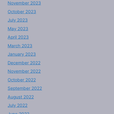
November 2023
October 2023
July 2023
May 2023
April 2023
March 2023
January 2023
December 2022
November 2022
October 2022
September 2022
August 2022
July 2022
June 2022