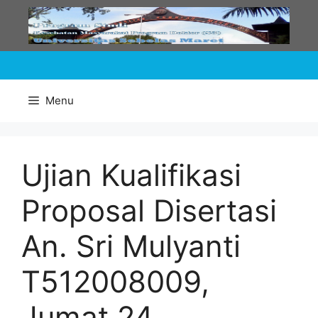
Skip
to
content
Menu
Ujian Kualifikasi
Proposal Disertasi
An. Sri Mulyanti
T512008009,
Jumat 24