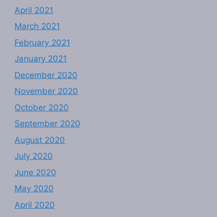
April 2021
March 2021
February 2021
January 2021
December 2020
November 2020
October 2020
September 2020
August 2020
July 2020
June 2020
May 2020
April 2020