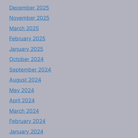
December 2025
November 2025
March 2025
February 2025
January 2025
October 2024
September 2024
August 2024
May 2024
April 2024
March 2024
February 2024
January 2024