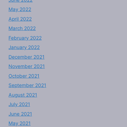
May 2022
April 2022
March 2022
February 2022
January 2022
December 2021
November 2021
October 2021
September 2021
August 2021
July 2021
June 2021
May 2021