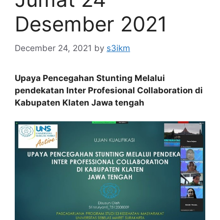
Desember 2021
December 24, 2021
by
s3ikm
Upaya Pencegahan Stunting Melalui
pendekatan Inter Profesional Collaboration di
Kabupaten Klaten Jawa tengah