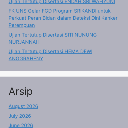
Ujian Tertutup Disertasi ENDAH SRI WAHYUNI
FK UNS Gelar FGD Program SRIKANDI untuk
Perkuat Peran Bidan dalam Deteksi Dini Kanker
Perempuan
Ujian Tertutup Disertasi SITI NUNUNG
NURJANNAH
Ujian Tertutup Disertasi HEMA DEWI
ANGGRAHENY
Arsip
August 2026
July 2026
June 2026