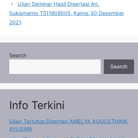
Ujian Seminar Hasil Disertasi An.
Sukismanto T511808005, Kamis 30 Desember
2021
Search
Search
Info Terkini
Ujian Tertutup Disertasi AMELYA AUGUSTHINA
AYUSARI